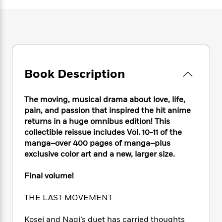
e
n
P
h
t
n
a
c
a
e
i
W
d
e
g
M
n
h
b
N
e
u
g
i
y
o
-
s
B
t
t
v
T
t
o
e
h
e
u
-
o
h
Book Description
e
l
r
R
k
e
A
s
n
e
G
a
u
i
a
u
The moving, musical drama about love, life,
d
t
n
d
i
pain, and passion that inspired the hit anime
h
g
I
B
d
returns in a huge omnibus edition! This
o
S
n
o
e
collectible reissue includes Vol. 10-11 of the
r
e
s
I
o
manga–over 400 pages of manga–plus
r
i
n
k
exclusive color art and a new, larger size.
i
g
T
s
K
O
T
e
h
h
o
i
Final volume!
u
a
s
t
e
f
d
r
y
T
f
i
2
s
THE LAST MOVEMENT
M
a
o
u
r
0
'
o
r
S
l
O
2
C
Kosei and Nagi’s duet has carried thoughts
s