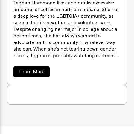
a
s
n
e
s
Teghan Hammond lives and drinks excessive
c
i
d
n
t
r
t
i
amounts of coffee in northern Indiana. She has
C
'
s
a
K
s
o
a deep love for the LGBTQIA+ community, as
t
r
i
t
a
seen in both her writing and volunteer work.
P
y
d
R
t
Despite changing her major in college about a
a
B
F
s
e
e
dozen times, she has always wanted to
u
e
i
o
s
s
advocate for this community in whatever way
s
s
c
n
o
she can. When she’s not tearing down gender
e
t
t
E
u
norms, Teghan is probably watching cartoons
T
i
a
r
L
or gaming.
h
o
r
c
a
L
r
a
n
t
Learn More
e
u
b
i
i
h
s
r
o
s
l
u
a
t
l
t
M
H
T
e
e
y
M
a
e
Staff
n
r
s
a
n
g
Picks
W
s
h
t
d
k
a
i
o
e
L
i
n
R
t
f
r
i
n
H
o
h
A
a
y
b
m
t
m