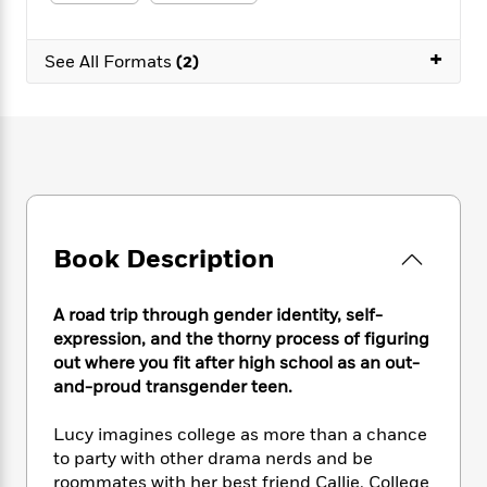
e
n
P
h
t
n
a
c
a
e
i
W
d
e
+
g
M
n
See All Formats
(2)
h
b
N
e
u
g
i
y
o
-
s
B
t
t
v
T
t
o
e
h
e
u
-
o
h
e
l
r
R
k
e
A
s
n
e
G
a
u
i
a
u
d
t
n
d
i
h
Book Description
g
I
B
d
o
S
n
o
e
r
e
s
I
o
A road trip through gender identity, self-
r
i
n
k
expression, and the thorny process of figuring
i
g
T
s
K
out where you fit after high school as an out-
O
T
e
h
h
o
i
and-proud transgender teen.
u
a
s
t
e
f
d
r
y
T
f
i
2
s
Lucy imagines college as more than a chance
M
a
o
u
r
0
'
to party with other drama nerds and be
o
r
S
l
O
2
C
roommates with her best friend Callie. College
s