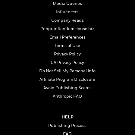
t
r
Media Queries
W
c
i
o
N
Influencers
o
r
o
n
Company Reads
l
F
v
PenguinRandomHouse.biz
d
i
e
o
c
l
Email Preferences
S
f
t
s
p
Terms of Use
E
i
a
Privacy Policy
r
o
n
i
n
CA Privacy Policy
i
A
c
s
Do Not Sell My Personal Info
r
C
h
t
Affiliate Program Disclosure
a
M
L
T
i
r
e
Avoid Publishing Scams
a
h
c
l
m
n
Anthropic FAQ
e
l
e
o
g
B
e
i
u
e
s
r
a
s
HELP
B
&
g
t
l
F
Publishing Process
e
B
u
i
F
FAQ