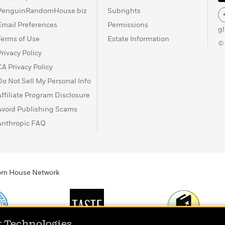
PenguinRandomHouse.biz
Subrights
Email Preferences
Permissions
g
Terms of Use
Estate Information
©
Privacy Policy
CA Privacy Policy
Do Not Sell My Personal Info
Affiliate Program Disclosure
Avoid Publishing Scams
Anthropic FAQ
ndom House Network
r Technologies