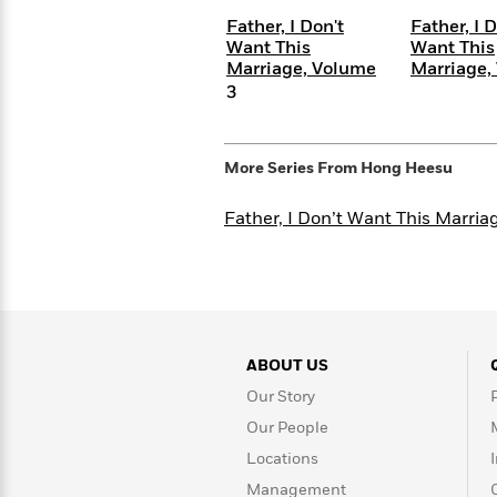
<
Books
Fiction
All
Science
Father, I Don't
Father, I D
To
Fiction
Planet
Want This
Want This
Read
Marriage, Volume
Marriage,
Omar
Based
3
Memoir
on
&
Spanish
Your
Fiction
Language
Mood
Beloved
Fiction
More Series From
Hong Heesu
Characters
Father, I Don’t Want This Marria
Start
The
Features
Reading
World
&
Nonfiction
Happy
of
Interviews
Emma
Place
Eric
Brodie
Carle
Biographies
Interview
&
ABOUT US
How
Memoirs
to
Bluey
Our Story
James
Make
Our People
Ellroy
Reading
Wellness
Interview
Locations
a
Llama
Habit
Llama
Management