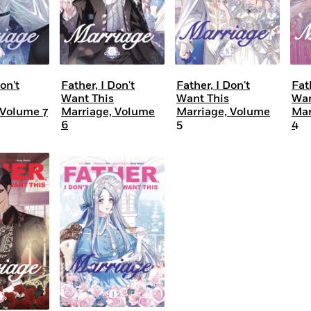
on't
Father, I Don't
Father, I Don't
Fat
Want This
Want This
Wan
 Volume 7
Marriage, Volume
Marriage, Volume
Mar
6
5
4