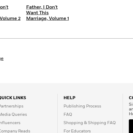
on't
Father, I Don't
Want This
 Volume 2
Marriage, Volume 1
ge
QUICK LINKS
HELP
C
Si
Partnerships
Publishing Process
a
H
Media Queries
FAQ
Influencers
Shopping & Shipping FAQ
Company Reads
For Educators