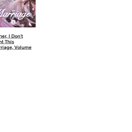
her, I Don't
t This
riage, Volume