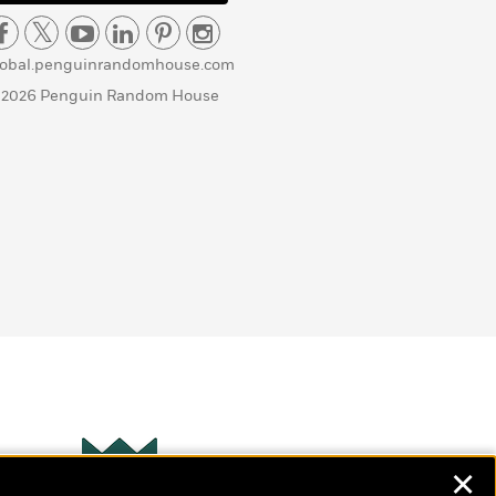
lobal.penguinrandomhouse.com
 2026 Penguin Random House
✕