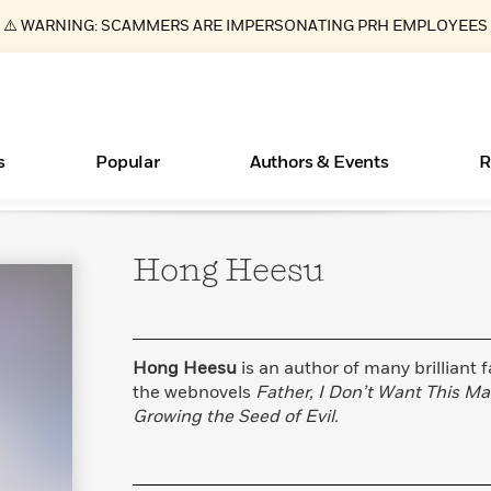
⚠️ WARNING: SCAMMERS ARE IMPERSONATING PRH EMPLOYEES
s
Popular
Authors & Events
R
Hong
Heesu
ear
Essays, and Interviews
Books Bans Are on the Rise in America
New Releases
Join Our Authors for Upcoming Ev
10 Audiobook Originals You Need T
American Classic Literature Ev
Should Read
>
Learn More
Learn More
>
>
Learn More
Learn More
>
>
Read More
>
Hong Heesu
is an author of many brilliant 
the webnovels
Father, I Don’t Want This Mar
Growing the Seed of Evil.
What Type of Reader Is Your Child? Take the
Quiz!