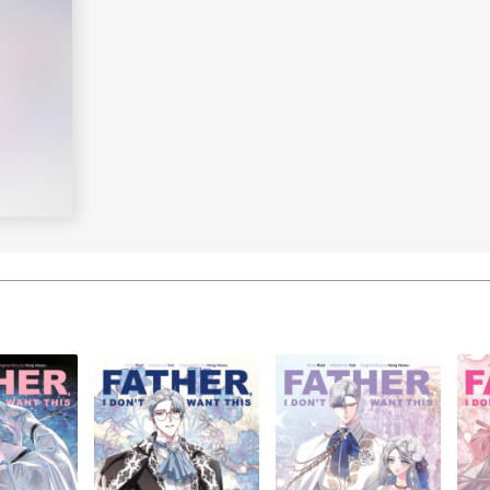
Learn More
>