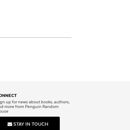
ONNECT
gn up for news about books, authors,
nd more from Penguin Random
ouse
STAY IN TOUCH