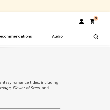
0
ecommendations
Audio
ents
o Hear
eryone
fantasy romance titles, including
riage, Flower of Steel,
and