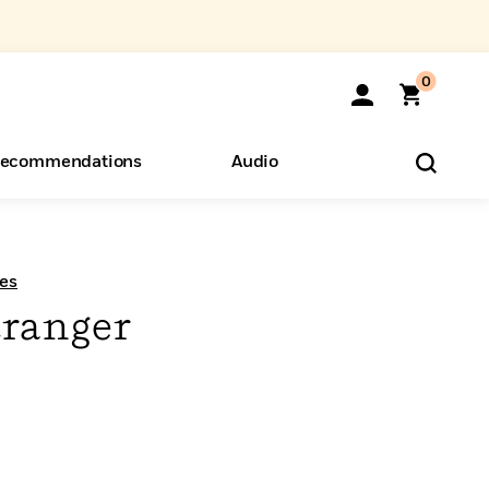
0
ecommendations
Audio
ents
o Hear
eryone
es
tranger