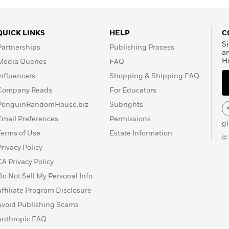
QUICK LINKS
HELP
C
Si
Partnerships
Publishing Process
a
H
Media Queries
FAQ
Influencers
Shopping & Shipping FAQ
Company Reads
For Educators
PenguinRandomHouse.biz
Subrights
Email Preferences
Permissions
g
Terms of Use
Estate Information
©
Privacy Policy
CA Privacy Policy
Do Not Sell My Personal Info
Affiliate Program Disclosure
Avoid Publishing Scams
Anthropic FAQ