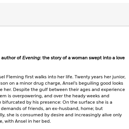
 author of
Evening
: the story of a woman swept into a love
l Fleming first walks into her life. Twenty years her junior,
son on a minor drug charge, Ansel’s beguiling good looks
ce her. Despite the gulf between their ages and experience
hem is overpowering, and over the heady weeks and
fe bifurcated by his presence: On the surface she is a
 demands of friends, an ex-husband, home; but
lly, she is consumed by desire and increasingly alive only
, with Ansel in her bed.