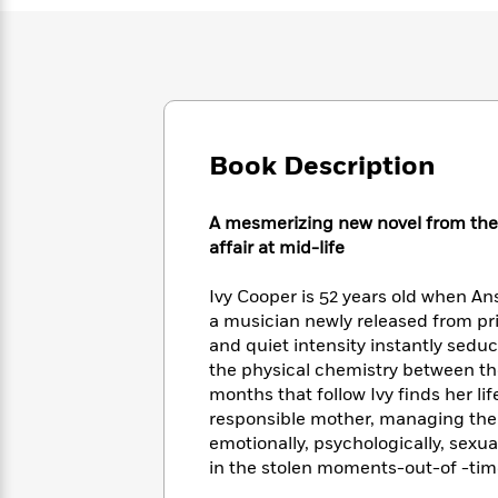
Large
Soon
Play
Keefe
Series
Print
for
Books
Inspiration
Who
Best
Was?
Fiction
Phoebe
Thrillers
Robinson
of
Anti-
Audiobooks
All
Racist
Classics
You
Book Description
Magic
Time
Resources
Just
Tree
Emma
Can't
House
Brodie
A mesmerizing new novel from the
Pause
Romance
Manga
affair at mid-life
Staff
and
Picks
The
Graphic
Ta-
Ivy Cooper is 52 years old when Anse
Listen
Literary
Last
Novels
Nehisi
a musician newly released from pri
Romance
With
Fiction
Kids
Coates
and quiet intensity instantly sedu
the
on
the physical chemistry between t
Whole
Earth
months that follow Ivy finds her li
Mystery
Articles
Family
Mystery
Laura
&
responsible mother, managing the
&
Hankin
Thriller
emotionally, psychologically, sexua
>
Thriller
Mad
View
<
The
in the stolen moments-out-of -time
Libs
>
All
Best
View