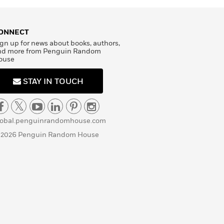
ONNECT
gn up for news about books, authors,
nd more from Penguin Random
ouse
STAY IN TOUCH
lobal.penguinrandomhouse.com
 2026 Penguin Random House