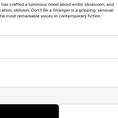
 has crafted a luminous novel about erotic obsession, and
ation, oblivion.
Don’t Be a Stranger
is a gripping, sensual,
the most remarkable voices in contemporary fiction.