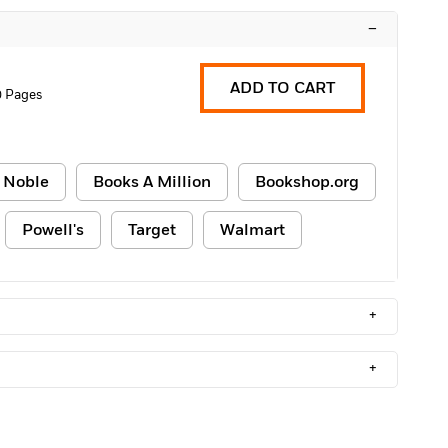
–
ADD TO CART
0 Pages
 Noble
Books A Million
Bookshop.org
Powell's
Target
Walmart
+
+