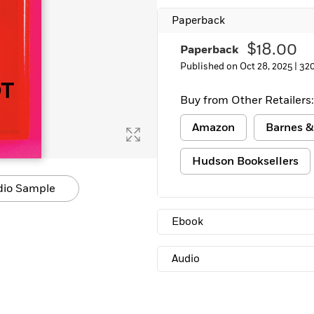
Learn More
>
Paperback
$18.00
Paperback
Published on Oct 28, 2025 |
32
Buy from Other Retailers:
Amazon
Barnes &
Hudson Booksellers
dio Sample
Ebook
Audio