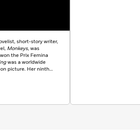
elist, short-story writer,
vel,
Monkeys,
was
 won the Prix Femina
ing
was a worldwide
on picture. Her ninth
l
Don’t Be a Stranger
 as a mother and a lover.
ity in the Graduate
ork City and on an island