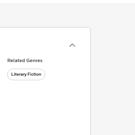
Related Genres
Literary Fiction