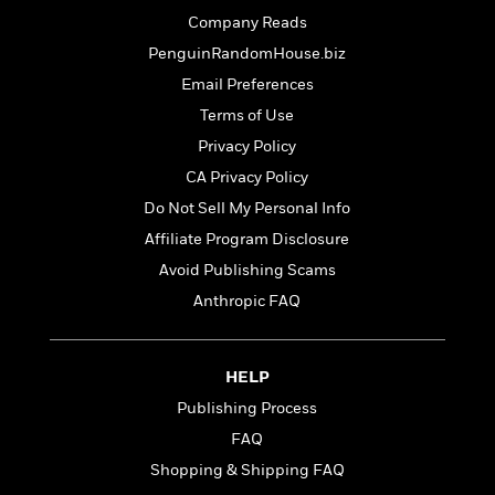
t
r
W
c
i
Company Reads
o
N
o
PenguinRandomHouse.biz
r
o
n
l
Email Preferences
F
v
d
i
e
Terms of Use
o
c
l
S
Privacy Policy
f
t
s
p
E
CA Privacy Policy
i
a
r
o
Do Not Sell My Personal Info
n
i
n
i
Affiliate Program Disclosure
A
c
s
r
C
Avoid Publishing Scams
h
t
a
M
Anthropic FAQ
L
T
i
r
e
a
h
c
l
m
n
e
l
e
o
g
HELP
B
e
i
u
e
s
Publishing Process
r
a
s
B
&
FAQ
g
t
l
F
e
Shopping & Shipping FAQ
B
u
i
F