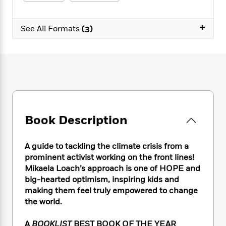
e
n
P
h
t
n
a
c
a
e
i
W
d
e
+
g
M
n
See All Formats
(3)
h
b
N
e
u
g
i
y
o
-
s
B
t
t
v
T
t
o
e
h
e
u
-
o
h
e
l
r
R
k
e
A
s
n
e
G
a
u
i
a
u
d
t
n
d
i
h
Book Description
g
I
B
d
o
S
n
o
e
r
e
s
I
o
A guide to tackling the climate crisis from a
r
i
n
k
prominent activist working on the front lines!
i
g
T
s
K
Mikaela Loach’s approach is one of HOPE and
O
T
e
h
h
o
i
big-hearted optimism, inspiring kids and
u
a
s
t
e
f
d
making them feel truly empowered to change
r
y
T
f
i
2
s
the world.
M
a
o
u
r
0
'
o
r
S
l
O
2
C
A
BOOKLIST
BEST BOOK OF THE YEAR
s