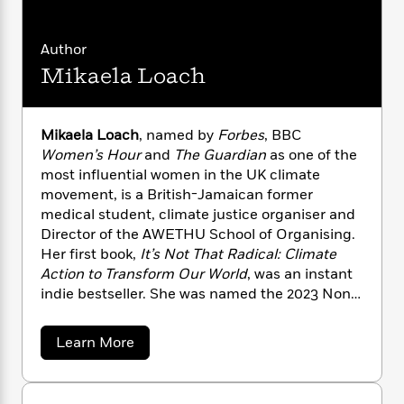
n
l
o
i
M
g
a
n
o
a
e
E
s
W
n
g
Author
P
m
s
A
i
i
r
m
Mikaela Loach
i
u
t
c
i
a
c
d
h
T
n
B
s
i
F
r
t
r
Mikaela Loach
, named by
Forbes
, BBC
o
e
e
B
o
Women’s Hour
and
The Guardian
as one of the
b
m
e
o
d
most influential women in the UK climate
o
a
R
H
o
i
movement, is a British-Jamaican former
o
l
o
o
k
e
medical student, climate justice organiser and
k
e
m
u
s
Director of the AWETHU School of Organising.
s
P
a
s
Her first book,
It’s Not That Radical: Climate
Y
r
n
e
T
o
Action to Transform Our World
, was an instant
o
c
A
a
u
indie bestseller. She was named the 2023 Non-
t
e
n
-
J
a
Fiction Indie Champion by Bookshop.org and
T
t
N
u
g
one of the “World’s Top Thinkers” by
Prospect
h
i
e
a
Learn More
s
o
Magazine
. Mikaela has boldly challenged
L
e
b
-
h
t
n
o
powerful entities, calling out billionaires at the
i
L
R
i
u
C
i
t
a
Bill and Melinda Gates Foundation’s annual
a
s
t