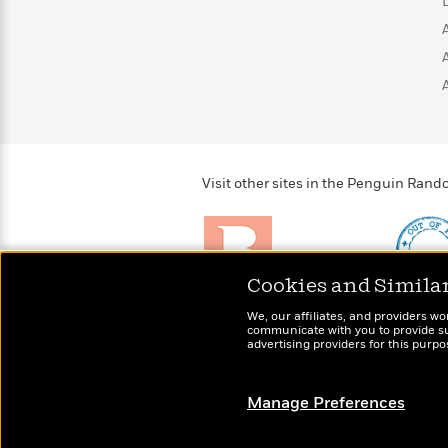
>
View
<
All
Guide:
James
<
Visit other sites in the Penguin Ra
Cookies and Simila
Brightly
Out of 
We, our affiliates, and providers wo
Raise kids who love to
Shirts, 
communicate with you to provide sup
read
advertising providers for this purp
more fo
Manage Preferences