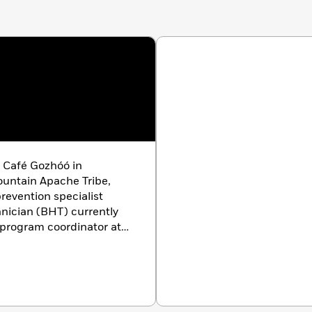
f Café Gozhóó in
ountain Apache Tribe,
revention specialist
nician (BHT) currently
 program coordinator at
 is the founder of the
on (NACA), an
e research, refinement,
 cuisine. His work has
ernational publications