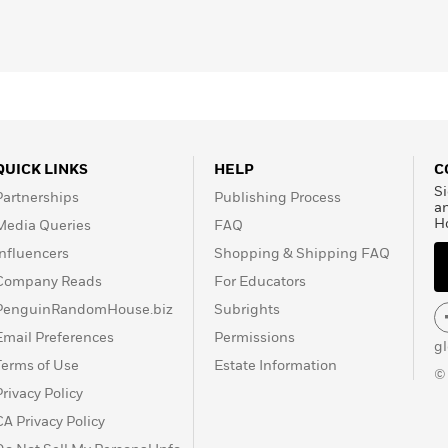
 Wine
, and
The Guardian
.
QUICK LINKS
HELP
C
Si
Partnerships
Publishing Process
a
H
Media Queries
FAQ
Influencers
Shopping & Shipping FAQ
Company Reads
For Educators
PenguinRandomHouse.biz
Subrights
Email Preferences
Permissions
g
Terms of Use
Estate Information
©
Privacy Policy
CA Privacy Policy