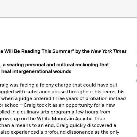
e Will Be Reading This Summer” by the
New York Times
 a searing personal and cultural reckoning that
 heal intergenerational wounds
Craig was facing a felony charge that could have put
ruggled with substance abuse throughout his teens, his
So when a judge ordered three years of probation instead
r school—Craig took it as an opportunity for a new
rolled in a culinary arts program a few hours from
 grown up on the White Mountain Apache Tribe
 than a means to an end, Craig quickly discovered a
 also experienced a profound dissonance as the only