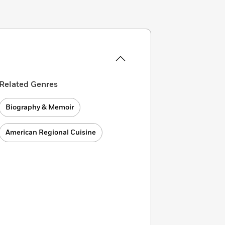
Related Genres
Biography & Memoir
American Regional Cuisine