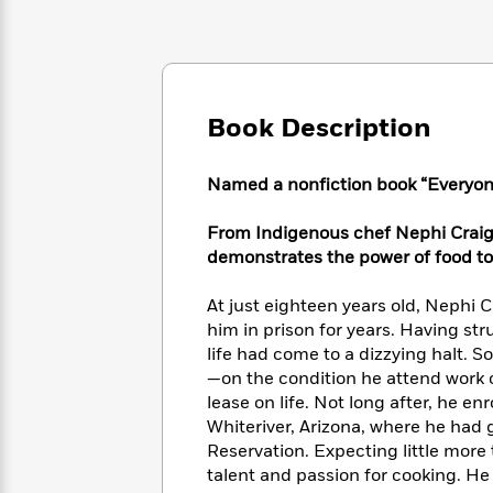
Large
Soon
Play
Keefe
Series
Print
for
Books
Inspiration
Who
Best
Was?
Fiction
Phoebe
Thrillers
Robinson
of
Anti-
Book Description
Audiobooks
All
Racist
Classics
You
Magic
Time
Resources
Just
Tree
Named a nonfiction book “Everyon
Emma
Can't
House
Brodie
Pause
Romance
From Indigenous chef Nephi Craig,
Manga
Staff
demonstrates the power of food to
and
Picks
The
Graphic
Ta-
Listen
Literary
Last
Novels
Nehisi
At just eighteen years old, Nephi 
Romance
With
Fiction
Kids
Coates
him in prison for years. Having st
the
on
life had come to a dizzying halt. 
Whole
Earth
—on the condition he attend work o
Mystery
Articles
Family
Mystery
Laura
lease on life. Not long after, he en
&
&
Hankin
Whiteriver, Arizona, where he had
Thriller
>
Thriller
Mad
View
Reservation. Expecting little more
<
The
Libs
talent and passion for cooking. He
>
All
Best
View