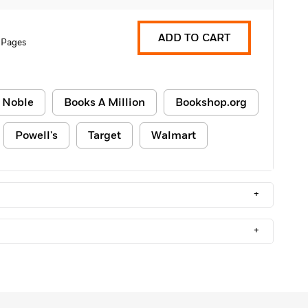
ADD TO CART
 Pages
 Noble
Books A Million
Bookshop.org
Powell's
Target
Walmart
+
+