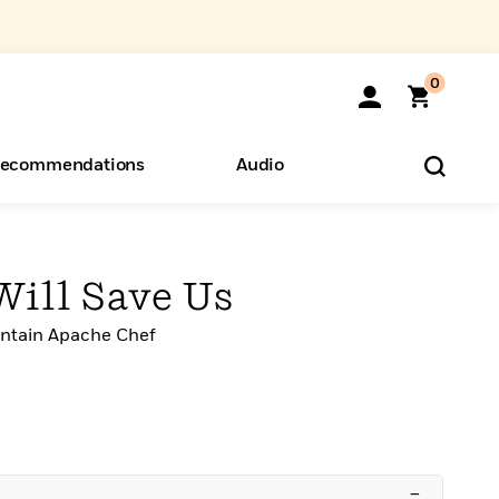
0
ecommendations
Audio
ents
o Hear
eryone
Will Save Us
ntain Apache Chef
–