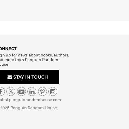
ONNECT
gn up for news about books, authors,
nd more from Penguin Random
ouse
STAY IN TOUCH
lobal.penguinrandomhouse.com
 2026 Penguin Random House