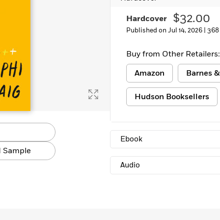
$32.00
Hardcover
Published on Jul 14, 2026 |
368
Buy from Other Retailers:
Amazon
Barnes &
Hudson Booksellers
Ebook
 Sample
Audio