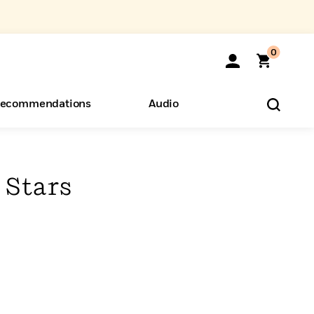
0
ecommendations
Audio
ents
o Hear
eryone
 Stars