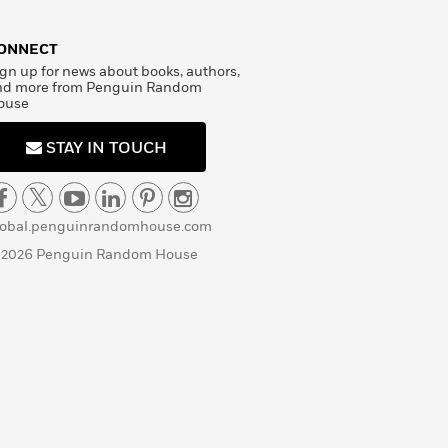
ONNECT
gn up for news about books, authors,
nd more from Penguin Random
ouse
STAY IN TOUCH
lobal.penguinrandomhouse.com
 2026 Penguin Random House