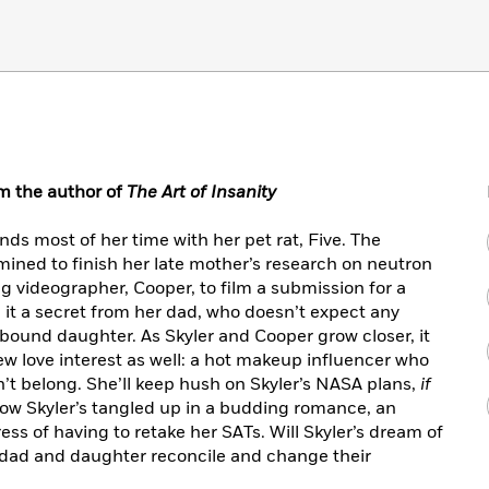
m the author of
The Art of Insanity
ds most of her time with her pet rat, Five. The
rmined to finish her late mother’s research on neutron
ng videographer, Cooper, to film a submission for a
it a secret from her dad, who doesn’t expect any
-bound daughter. As Skyler and Cooper grow closer, it
ew love interest as well: a hot makeup influencer who
n’t belong. She’ll keep hush on Skyler’s NASA plans,
if
Now Skyler’s tangled up in a budding romance, an
ss of having to retake her SATs. Will Skyler’s dream of
n dad and daughter reconcile and change their