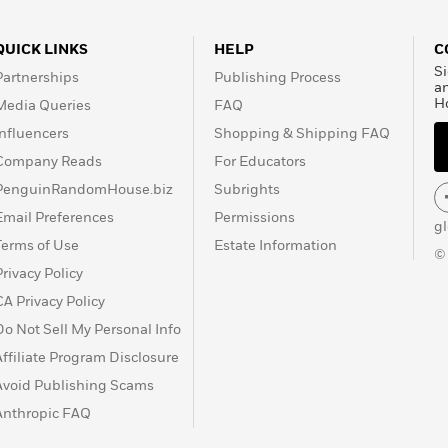
QUICK LINKS
HELP
C
Si
Partnerships
Publishing Process
a
H
Media Queries
FAQ
Influencers
Shopping & Shipping FAQ
Company Reads
For Educators
PenguinRandomHouse.biz
Subrights
Email Preferences
Permissions
g
Terms of Use
Estate Information
©
Privacy Policy
CA Privacy Policy
Do Not Sell My Personal Info
Affiliate Program Disclosure
Avoid Publishing Scams
Anthropic FAQ