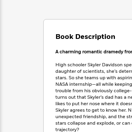
Large
Soon
Play
Keefe
Series
Print
for
Books
Inspiration
Who
Best
Was?
Fiction
Phoebe
Thrillers
Robinson
of
Anti-
Book Description
Audiobooks
All
Racist
Classics
You
Magic
Time
Resources
Just
Tree
Emma
A charming romantic dramedy fro
Can't
House
Brodie
Pause
Romance
Manga
High schooler Skyler Davidson spen
Staff
and
daughter of scientists, she’s dete
Picks
The
Graphic
Ta-
stars. So she teams up with aspiri
Listen
Literary
Last
Novels
Nehisi
NASA internship—all while keeping 
Romance
With
Fiction
Kids
Coates
trouble from his obviously college
the
on
turns out that Skyler’s dad has a n
Whole
Earth
likes to put her nose where it does
Mystery
Articles
Family
Mystery
Laura
Skyler agrees to get to know her. 
&
&
Hankin
unexpected friendship, and the stre
Thriller
>
Thriller
Mad
View
<
The
stars collapse and explode, or ca
Libs
>
All
Best
View
trajectory?