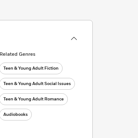
Related Genres
Teen & Young Adult Fiction
Teen & Young Adult Social Issues
Teen & Young Adult Romance
Audiobooks