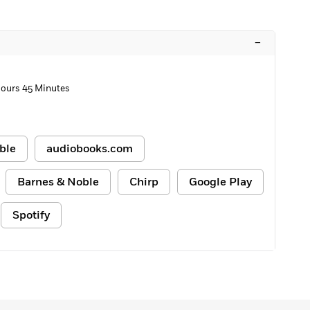
–
Hours 45 Minutes
ble
audiobooks.com
Barnes & Noble
Chirp
Google Play
Spotify