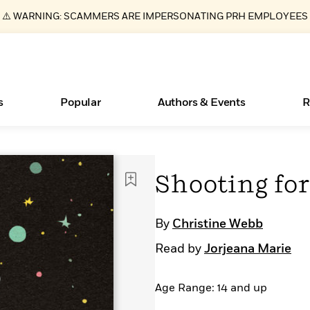
⚠️ WARNING: SCAMMERS ARE IMPERSONATING PRH EMPLOYEES
s
Popular
Authors & Events
R
ear
Essays, and Interviews
Books Bans Are on the Rise in America
New Releases
What Type of Reader Is Your Child? Take the
Join Our Authors for Upcoming Ev
10 Audiobook Originals You Need T
American Classic Literature Ev
Shooting for
Quiz!
Should Read
>
Learn More
Learn More
>
>
Learn More
Learn More
>
>
Learn More
>
Read More
>
By
Christine Webb
Read by
Jorjeana Marie
Age Range: 14 and up