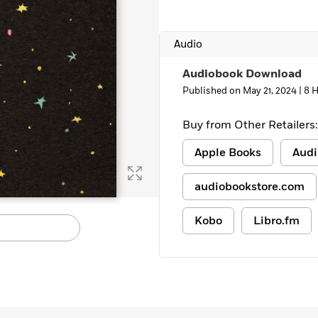
Audio
Audiobook Download
Published on May 21, 2024 |
8 
Buy from Other Retailers:
Apple Books
Audi
audiobookstore.com
Kobo
Libro.fm