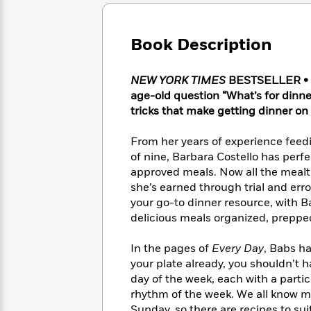
Large
Soon
Play
Keefe
Series
Print
for
Books
Inspiration
Who
Book Description
Best
Was?
Fiction
Phoebe
Thrillers
Robinson
of
Anti-
NEW YORK TIMES
BESTSELLER • Ev
Audiobooks
All
Racist
age-old question “What’s for dinner
Classics
You
Magic
Time
Resources
tricks that make getting dinner on 
Just
Tree
Emma
Can't
House
Brodie
From her years of experience feed
Pause
Romance
Manga
of nine, Barbara Costello has perfe
Staff
and
approved meals. Now all the mealt
Picks
The
Graphic
Ta-
she’s earned through trial and error
Listen
Literary
Last
Novels
Nehisi
Romance
your go-to dinner resource, with 
With
Fiction
Kids
Coates
the
delicious meals organized, prepped
on
Whole
Earth
Mystery
Articles
Family
In the pages of
Every Day
, Babs h
Mystery
Laura
&
your plate already, you shouldn’t 
&
Hankin
Thriller
day of the week, each with a part
>
Thriller
Mad
View
<
The
rhythm of the week. We all know m
Libs
>
All
Best
View
Sunday, so there are recipes to su