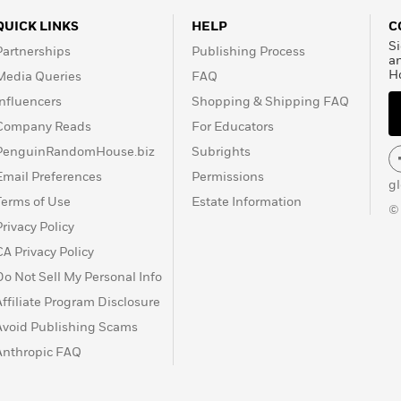
QUICK LINKS
HELP
C
Si
Partnerships
Publishing Process
a
H
Media Queries
FAQ
Influencers
Shopping & Shipping FAQ
Company Reads
For Educators
PenguinRandomHouse.biz
Subrights
Email Preferences
Permissions
g
Terms of Use
Estate Information
©
Privacy Policy
CA Privacy Policy
Do Not Sell My Personal Info
Affiliate Program Disclosure
Avoid Publishing Scams
Anthropic FAQ