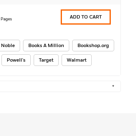
ADD TO CART
 Pages
 Noble
Books A Million
Bookshop.org
Powell's
Target
Walmart
+