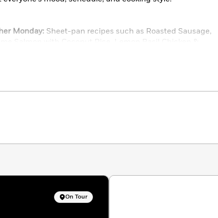
ther Monday:
Sheet-pan recipes such as Roasted Sausage,
ime Salmon with Coconut Rice, Lemon Basil Chicken &
Night
king at its best, with Grammie’s Chicken Cutlets, I Nailed
Sesame Chicken Noodle Salad, and Minnie’s Meatballs
e-pot meals such as Warm Hug Bacon Pasta, Salsa Verde
peroni Pizza Chicken, and Spinach-Artichoke Rice & Bean
 use pantry staples, like Cook’s Secret Weeknight Beef
e for the Soul, Beth’s Sloppy Joe Casserole, and Clean
ike Spicy Tuna Sushi Bake, Pimento Cheese Patty Melts,
Reuben Pastry Pockets
-off slow cooker recipes such as French Onion Soup Pot
On Tour
weet & Sour Ribs, and Not to Be Missed Moroccan