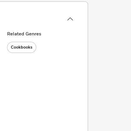
Related Genres
Cookbooks