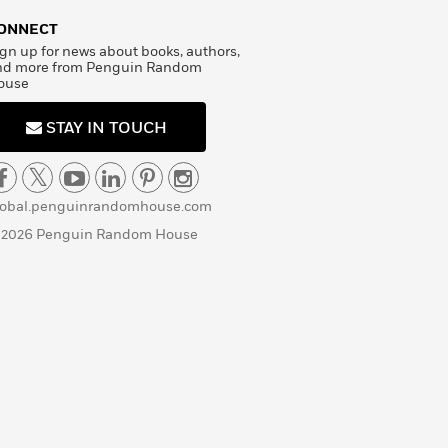
ONNECT
gn up for news about books, authors,
nd more from Penguin Random
ouse
STAY IN TOUCH
lobal.penguinrandomhouse.com
 2026 Penguin Random House