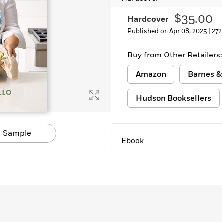
$35.00
Hardcover
Published on Apr 08, 2025 |
272
Buy from Other Retailers:
Amazon
Barnes &
Hudson Booksellers
 Sample
Ebook