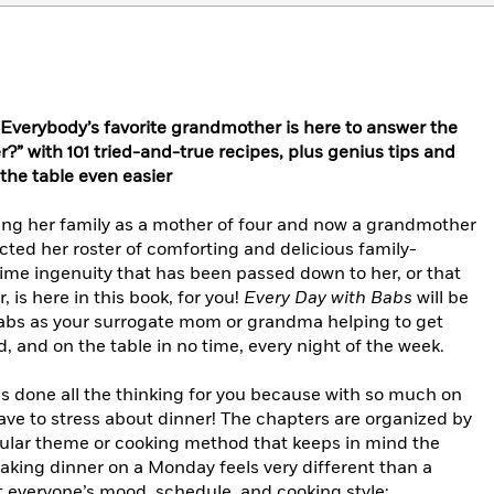
erybody’s favorite grandmother is here to answer the
?” with 101 tried-and-true recipes, plus genius tips and
the table even easier
ing her family as a mother of four and now a grandmother
cted her roster of comforting and delicious family-
ime ingenuity that has been passed down to her, or that
, is here in this book, for you!
Every Day with Babs
will be
Babs as your surrogate mom or grandma helping to get
, and on the table in no time, every night of the week.
as done all the thinking for you because with so much on
have to stress about dinner! The chapters are organized by
icular theme or cooking method that keeps in mind the
aking dinner on a Monday feels very different than a
it everyone’s mood, schedule, and cooking style: