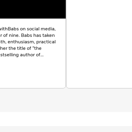
 to share, including Lobster Roll Cobb Salad, Pesto Rack
lla Salad, and Aunt Louise’s Eggplant Parmesan
gic desserts like Babs’ Famous Chocolate Chip Cookies,
ithBabs on social media,
el Apple Crisp, and Scotcheroos
r of nine. Babs has taken
th, enthusiasm, practical
r, there is a recipe in here that will fit the bill. Your
er the title of “the
an plate club and
you
will be considered a virtual magician
stselling author of
’s easier than you think. Babs has you covered!
with Babs,
she’s also a
ng America,
and
The
hares her household tips,
. A former teacher and
e to her loving husband,