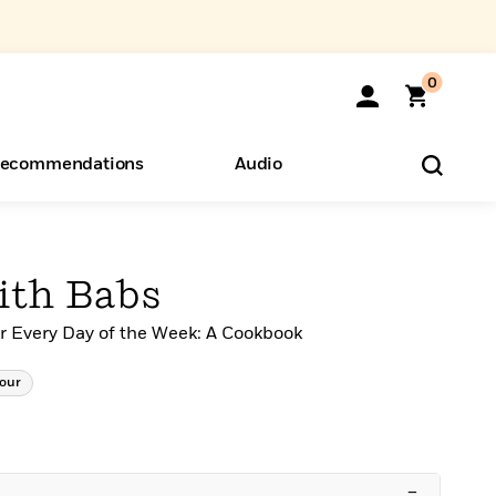
0
ecommendations
Audio
ents
o Hear
eryone
ith Babs
or Every Day of the Week: A Cookbook
our
–