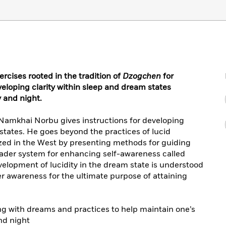
ercises rooted in the tradition of
Dzogchen
for
loping clarity within sleep and dream states
 and night.
 Namkhai Norbu gives instructions for developing
 states. He goes beyond the practices of lucid
ed in the West by presenting methods for guiding
oader system for enhancing self-awareness called
evelopment of lucidity in the dream state is understood
er awareness for the ultimate purpose of attaining
g with dreams and practices to help maintain one’s
nd night