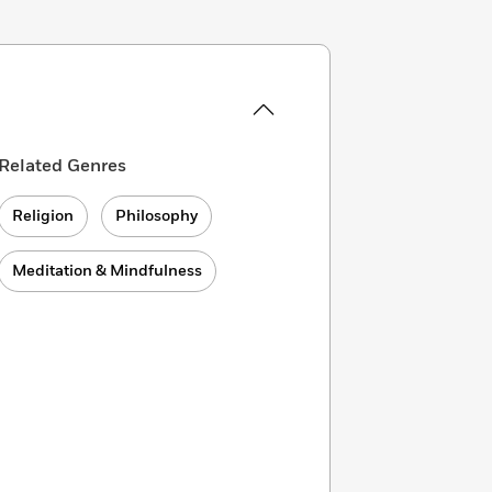
Related Genres
Religion
Philosophy
Meditation & Mindfulness