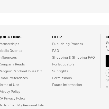
QUICK LINKS
HELP
C
Si
Partnerships
Publishing Process
a
H
Media Queries
FAQ
Influencers
Shopping & Shipping FAQ
Company Reads
For Educators
PenguinRandomHouse.biz
Subrights
Email Preferences
Permissions
g
Terms of Use
Estate Information
©
Privacy Policy
CA Privacy Policy
Do Not Sell My Personal Info