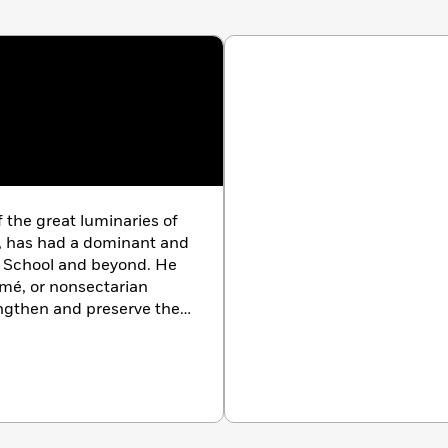
the great luminaries of
, has had a dominant and
a School and beyond. He
mé, or nonsectarian
ngthen and preserve the
nding brilliance and
 eagerly anticipated by