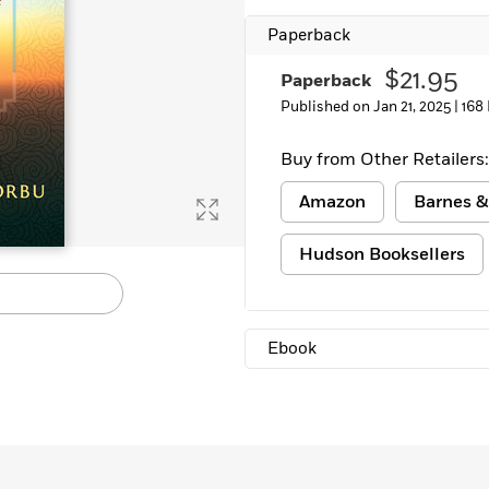
Learn More
>
Paperback
$21.95
Paperback
Published on Jan 21, 2025 |
168
Buy from Other Retailers:
Amazon
Barnes &
Hudson Booksellers
Ebook