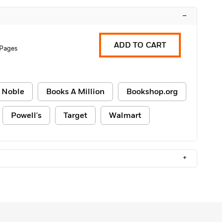
–
ADD TO CART
 Pages
 Noble
Books A Million
Bookshop.org
Powell's
Target
Walmart
+