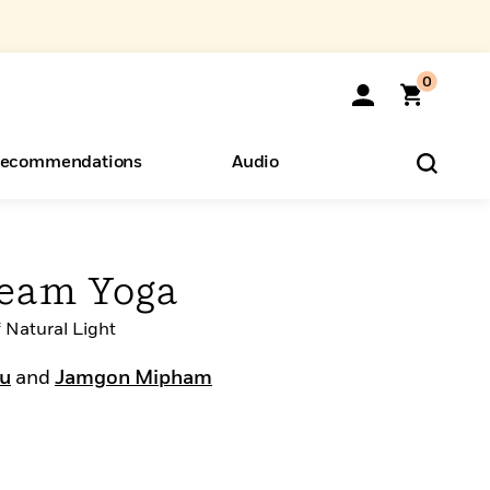
0
ecommendations
Audio
ents
o Hear
eryone
ream Yoga
 Natural Light
bu
and
Jamgon Mipham