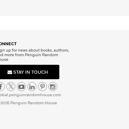
ONNECT
gn up for news about books, authors,
nd more from Penguin Random
ouse
STAY IN TOUCH
lobal.penguinrandomhouse.com
 2026 Penguin Random House