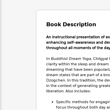
Large
Soon
Play
Keefe
Series
Print
for
Books
Inspiration
Who
Best
Was?
Fiction
Phoebe
Thrillers
Book Description
Robinson
of
Anti-
Audiobooks
All
Racist
Classics
You
Magic
Time
Resources
An instructional presentation of ex
Just
Tree
Emma
enhancing self-awareness and deve
Can't
House
Brodie
throughout all moments of the day
Pause
Romance
Manga
Staff
and
In
Buddhist Dream Yoga
, Chögyal
Picks
The
Graphic
Ta-
clarity within the sleep and dream
Listen
Literary
Last
Novels
Nehisi
dreaming that have been populariz
Romance
With
Fiction
Kids
Coates
dream states that are part of a br
the
on
Dzogchen. In this tradition, the d
Whole
Earth
in the context of generating great
Mystery
Articles
Family
Mystery
Laura
liberation. Also includes:
&
&
Hankin
Thriller
>
Thriller
Mad
View
Specific methods for engagin
<
The
Libs
>
All
Best
focus throughout both day a
View