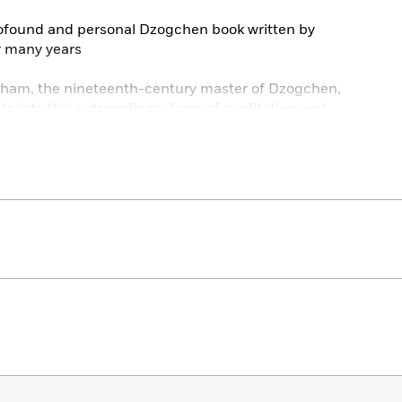
rofound and personal Dzogchen book written by
r many years
pham, the nineteenth-century master of Dzogchen,
hts into this extraordinary form of meditation and