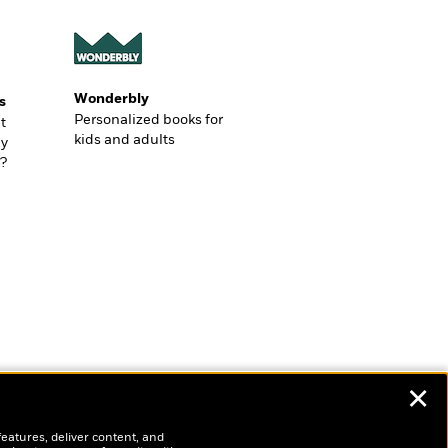
Wonderbly
s
Personalized books for
t
kids and adults
ly
?
✕
features, deliver content, and