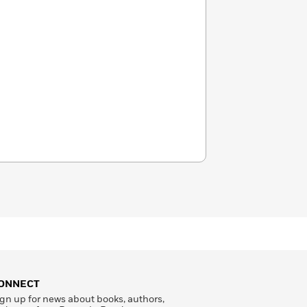
ONNECT
gn up for news about books, authors,