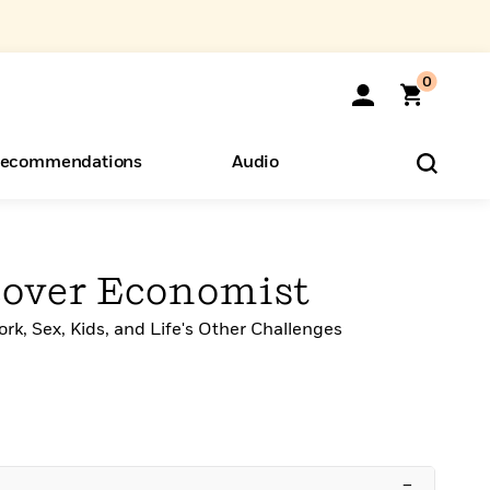
0
ecommendations
Audio
ents
o Hear
eryone
over Economist
rk, Sex, Kids, and Life's Other Challenges
–