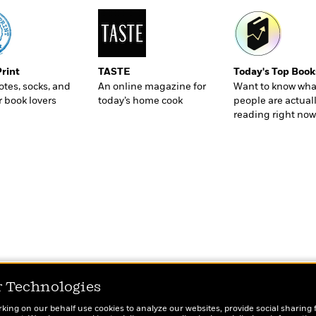
Print
TASTE
Today's Top Book
totes, socks, and
An online magazine for
Want to know wha
r book lovers
today’s home cook
people are actual
reading right now
r Technologies
rking on our behalf use cookies to analyze our websites, provide social sharing 