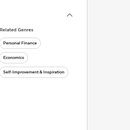
Related Genres
Personal Finance
Economics
Self-Improvement & Inspiration