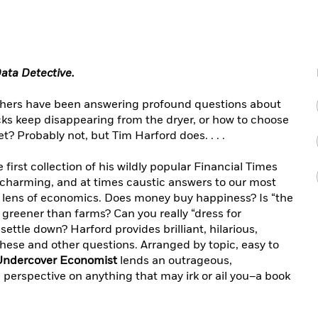
ata Detective
.
ophers have been answering profound questions about
cks keep disappearing from the dryer, or how to choose
t? Probably not, but Tim Harford does. . . .
e first collection of his wildly popular Financial Times
 charming, and at times caustic answers to our most
 lens of economics. Does money buy happiness? Is “the
e greener than farms? Can you really “dress for
ettle down? Harford provides brilliant, hilarious,
hese and other questions. Arranged by topic, easy to
Undercover Economist
lends an outrageous,
perspective on anything that may irk or ail you–a book