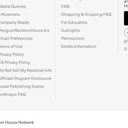
a
H
Media Queries
FAQ
Influencers
Shopping & Shipping FAQ
Company Reads
For Educators
PenguinRandomHouse.biz
Subrights
Email Preferences
Permissions
g
Terms of Use
Estate Information
©
Privacy Policy
CA Privacy Policy
Do Not Sell My Personal Info
Affiliate Program Disclosure
Avoid Publishing Scams
Anthropic FAQ
ndom House Network