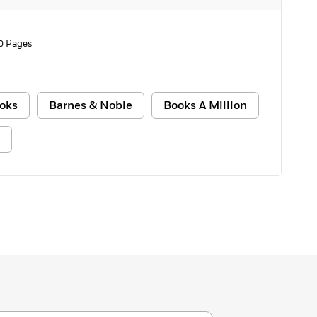
0 Pages
oks
Barnes & Noble
Books A Million