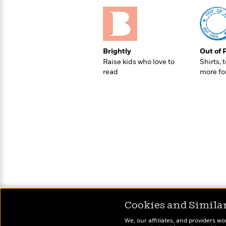
>
View
<
All
Guide:
James
Brightly
Out of 
Raise kids who love to
Shirts, 
<
read
more fo
Cookies and Simila
We, our affiliates, and providers wo