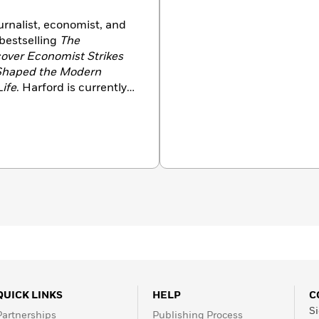
rnalist, economist, and
 bestselling
The
over Economist Strikes
 Shaped the Modern
Life
. Harford is currently a
imes
and host of the BBC
 has been named
 (2014), won the
e best business-relevant
tiat Prize for economic
llow of Nuffield College at
 Oxford with his family.
QUICK LINKS
HELP
C
Si
Partnerships
Publishing Process