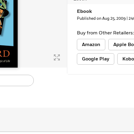
Learn More
>
Ebook
Published on Aug 25, 2009 |
24
Buy from Other Retailers:
Amazon
Apple Bo
Google Play
Kobo