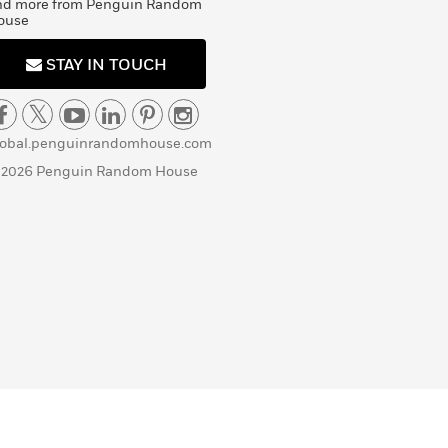
nd more from Penguin Random
ouse
STAY IN TOUCH
lobal.penguinrandomhouse.com
 2026 Penguin Random House