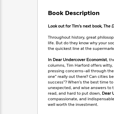
Large
Soon
Play
Keefe
Series
Print
for
Books
Book Description
Inspiration
Who
Best
Was?
Fiction
Phoebe
Thrillers
Look out for Tim’s next book,
The D
Robinson
of
Anti-
Audiobooks
All
Racist
Classics
You
Magic
Throughout history, great philos
Time
Resources
Just
Tree
life. But do they know why your so
Emma
Can't
House
Brodie
the quickest line at the supermarke
Pause
Romance
Manga
Staff
and
In Dear Undercover Economist
, th
Picks
The
Graphic
Ta-
columns, Tim Harford offers witty,
Listen
Literary
Last
Novels
Nehisi
pressing concerns–all through the
Romance
With
Fiction
Kids
Coates
one” really out there? Can cities b
the
on
success”? When’s the best time to s
Whole
Earth
unexpected, and wise answers to t
Mystery
Articles
Family
Mystery
Laura
read, and hard to put down,
Dear 
&
&
Hankin
compassionate, and indispensable 
Thriller
>
Thriller
Mad
View
well worth the investment.
<
The
Libs
>
All
Best
View