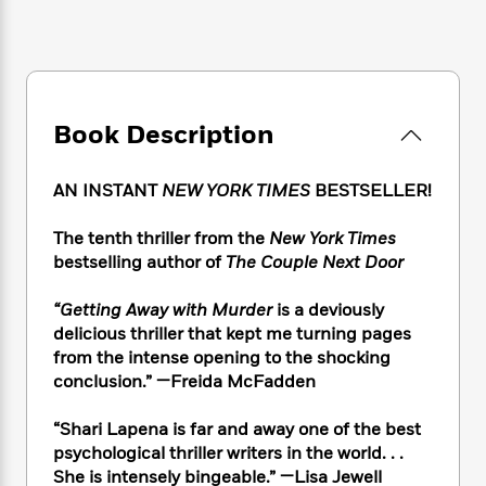
e
n
P
h
t
n
a
c
a
e
i
W
d
e
g
M
n
h
b
N
e
u
g
i
y
o
-
s
B
t
t
v
T
t
o
e
Book Description
h
e
u
-
o
h
e
l
r
R
k
e
A
s
AN INSTANT
NEW YORK TIMES
BESTSELLER!
n
e
G
a
u
i
a
u
d
t
n
The tenth thriller from the
New York Times
d
i
h
g
I
bestselling author of
The Couple Next Door
B
d
o
S
n
o
e
r
e
s
I
o
“Getting Away with Murder
is a deviously
r
i
n
k
delicious thriller that kept me turning pages
i
g
T
s
K
from the intense opening to the shocking
O
T
e
h
h
o
i
conclusion.” —Freida McFadden
u
a
s
t
e
f
d
r
y
T
f
i
2
s
“Shari Lapena is far and away one of the best
M
a
o
u
r
0
'
psychological thriller writers in the world. . .
o
r
S
l
O
2
C
She is intensely bingeable.” —Lisa Jewell
s