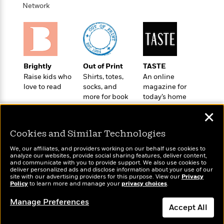
o
e
c
Network
i
o
y
t
c
k
i
t
s
o
i
T
n
L
o
o
l
n
R
Brightly
Out of Print
TASTE
a
e
Raise kids who
Shirts, totes,
An online
m
a
Features
love to read
socks, and
magazine for
a
d
more for book
today’s home
&
N
L
B
lovers
cook
Interviews
o
l
✕
a
E
n
a
s
m
B
f
m
Cookies and Similar Technologies
e
m
i
i
a
d
a
We, our affiliates, and providers working on our behalf use cookies to
o
c
analyze our websites, provide social sharing features, deliver content,
o
B
g
Wonderbly
and communicate with you to provide support. We also use cookies to
t
Today's Top Books
n
r
deliver personalized ads and disclose information about your use of our
r
Personalized books for
i
Want to know what
D
site with our advertising providers for this purpose. View our
Privacy
Y
o
a
kids and adults
Policy
o
people are actually
to learn more and manage your
privacy choices
.
r
o
d
p
reading right now?
n
.
u
i
Manage Preferences
h
S
Accept All
r
e
i
e
M
I