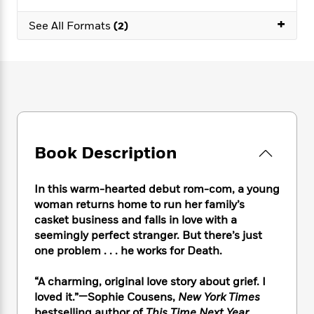
e
n
P
h
t
n
a
c
+
a
e
i
W
See All Formats
(2)
d
e
g
M
n
h
b
N
e
u
g
i
y
o
-
s
B
t
t
v
T
t
o
e
h
e
u
-
o
h
e
l
r
R
k
e
A
s
n
e
G
a
u
i
a
u
d
t
Book Description
n
d
i
h
g
I
B
d
o
S
n
o
e
In this warm-hearted debut rom-com, a young
r
e
s
I
o
woman returns home to run her family’s
r
i
n
k
casket business and falls in love with a
i
g
T
s
K
seemingly perfect stranger. But there’s just
O
T
e
h
h
o
i
one problem . . . he works for Death.
u
a
s
t
e
f
d
r
y
T
f
i
2
s
“A charming, original love story about grief. I
M
a
o
u
r
0
'
o
loved it.”—Sophie Cousens,
New York Times
r
S
l
O
2
C
s
bestselling author of
This Time Next Year