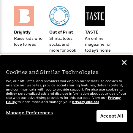
t
r
W
c
i
o
N
o
r
o
n
l
F
v
d
i
e
Brightly
Out of Print
TASTE
o
c
l
S
Raise kids who
Shirts, totes,
An online
f
t
s
p
love to read
socks, and
magazine for
E
i
more for book
today’s home
a
r
o
lovers
cook
n
i
✕
n
i
A
c
s
Cookies and Similar Technologies
r
C
h
t
a
M
We, our affiliates, and providers working on our behalf use cookies to
L
T
i
r
analyze our websites, provide social sharing features, deliver content,
e
a
Wonderbly
and communicate with you to provide support. We also use cookies to
h
Today's Top Books
c
l
m
deliver personalized ads and disclose information about your use of our
n
Personalized books for
e
Want to know what
l
e
site with our advertising providers for this purpose. View our
Privacy
o
g
kids and adults
Policy
B
people are actually
to learn more and manage your
privacy choices
.
e
i
u
reading right now?
e
s
r
Manage Preferences
a
s
Accept All
B
&
g
t
l
F
e
Dismiss
B
u
i
F