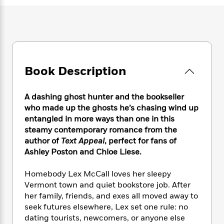
e
n
P
h
t
n
a
c
a
e
i
W
d
e
g
M
n
h
b
N
e
u
g
i
y
o
-
s
B
t
t
v
T
t
o
e
h
e
u
-
o
Book Description
h
e
l
r
R
k
e
A
s
n
e
G
a
u
A dashing ghost hunter and the bookseller
i
a
u
d
t
who made up the ghosts he’s chasing wind up
n
d
i
h
entangled in more ways than one in this
g
I
B
d
o
steamy contemporary romance from the
S
n
o
e
r
e
s
author of
Text Appeal
, perfect for fans of
I
o
r
i
n
Ashley Poston and Chloe Liese.
k
i
g
T
s
K
O
T
e
h
h
o
Homebody Lex McCall loves her sleepy
i
u
a
s
t
e
f
Vermont town and quiet bookstore job. After
d
r
y
T
f
i
2
her family, friends, and exes all moved away to
s
M
a
o
u
r
0
'
seek futures elsewhere, Lex set one rule: no
o
r
S
l
O
2
C
dating tourists, newcomers, or anyone else
s