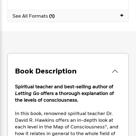
e
n
P
h
t
n
a
c
a
e
i
W
d
+
e
g
See All Formats
(1)
M
n
h
b
N
e
u
g
i
y
o
-
s
B
t
t
v
T
t
o
e
h
e
u
-
o
h
e
l
r
R
k
e
A
s
n
e
G
a
u
i
a
u
d
t
n
d
i
Book Description
h
g
I
B
d
o
S
n
o
e
r
e
s
I
o
Spiritual teacher and best-selling author of
r
i
n
k
Letting Go
offers a thorough explanation of
i
g
T
s
K
the levels of consciousness.
O
T
e
h
h
o
i
u
a
s
t
e
f
d
In this book, renowned spiritual teacher Dr.
r
y
T
f
i
2
s
David R. Hawkins offers an in-depth look at
M
a
o
u
r
0
'
each level in the Map of Consciousness®, and
o
r
S
l
O
2
C
how it relates in general to the whole field of
s