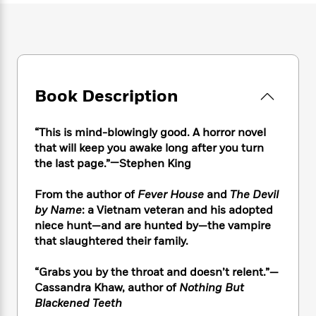
e
n
P
h
t
n
a
c
a
e
i
W
d
e
g
M
n
h
b
N
e
u
g
i
y
o
-
s
B
t
t
v
T
t
o
e
h
e
Book Description
u
-
o
h
e
l
r
R
k
e
A
s
n
e
G
a
“This is mind-blowingly good. A horror novel
u
i
a
u
d
that will keep you awake long after you turn
t
n
d
i
h
the last page.”—Stephen King
g
I
B
d
o
S
n
o
e
r
From the author of
Fever House
and
The Devil
e
s
I
o
by Name
: a Vietnam veteran and his adopted
r
i
n
k
niece hunt—and are hunted by—the vampire
i
g
T
s
K
O
that slaughtered their family.
T
e
h
h
o
i
u
a
s
t
e
f
d
r
y
“Grabs you by the throat and doesn’t relent.”—
T
f
i
2
s
M
a
o
u
Cassandra Khaw, author of
Nothing But
r
0
'
o
r
S
l
O
Blackened Teeth
2
C
s