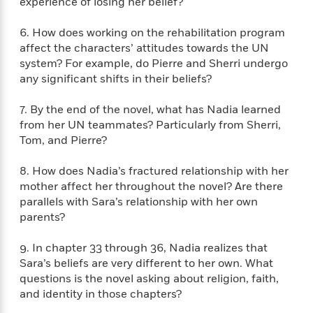
e
experience of losing her belief?
n
P
h
t
n
a
c
a
e
i
W
d
6. How does working on the rehabilitation program
e
g
M
n
h
b
affect the characters’ attitudes towards the UN
N
e
u
g
i
y
o
system? For example, do Pierre and Sherri undergo
-
s
B
t
t
v
any significant shifts in their beliefs?
T
t
o
e
h
e
u
-
o
h
e
l
r
7. By the end of the novel, what has Nadia learned
R
k
e
A
s
n
from her UN teammates? Particularly from Sherri,
e
G
a
u
i
Tom, and Pierre?
a
u
d
t
n
d
i
h
g
I
B
d
8. How does Nadia’s fractured relationship with her
o
S
n
o
e
mother affect her throughout the novel? Are there
r
e
s
I
o
parallels with Sara’s relationship with her own
r
i
n
k
parents?
i
g
T
s
K
O
T
e
h
h
o
i
9. In chapter 33 through 36, Nadia realizes that
u
a
s
t
e
f
d
Sara’s beliefs are very different to her own. What
r
y
T
f
i
2
s
questions is the novel asking about religion, faith,
M
a
o
u
r
0
'
and identity in those chapters?
o
r
S
l
O
2
C
s