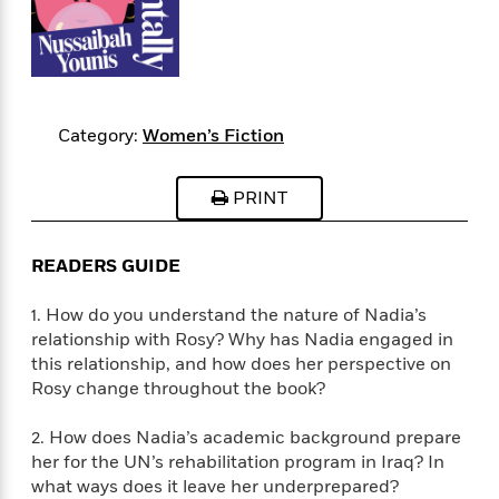
s
e
o
o
h
b
l
e
s
r
r
i
a
e
s
s
t
t
s
m
b
E
h
h
W
a
r
n
y
y
e
i
A
t
Category:
Women’s Fiction
e
t
w
e
k
y
H
a
r
B
B
B
a
r
PRINT
)
o
e
e
n
d
o
s
s
R
K
W
k
t
t
o
a
i
READERS GUIDE
C
s
s
m
n
n
l
e
e
a
g
n
1. How do you understand the nature of Nadia’s
u
l
l
n
e
relationship with Rosy? Why has Nadia engaged in
b
l
l
t
r
this relationship, and how does her perspective on
P
e
e
a
s
E
Rosy change throughout the book?
i
r
r
s
m
c
s
s
y
i
2. How does Nadia’s academic background prepare
k
B
l
C
her for the UN’s rehabilitation program in Iraq? In
s
o
y
o
what ways does it leave her underprepared?
o
o
G
A
H
m