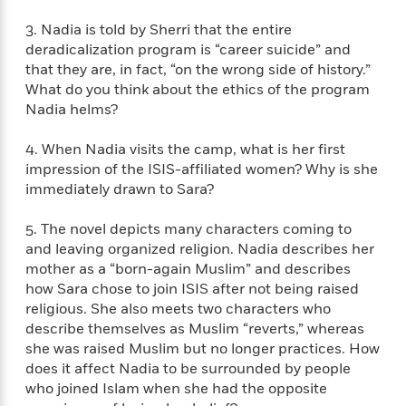
f
k
r
w
e
i
T
3. Nadia is told by Sherri that the entire
s
a
a
n
n
h
deradicalization program is “career suicide” and
T
p
r
r
g
e
o
that they are, in fact, “on the wrong side of history.”
h
d
y
S
Y
S
What do you think about the ethics of the program
i
W
o
e
t
Nadia helms?
c
i
o
a
a
N
n
n
D
r
r
o
n
4. When Nadia visits the camp, what is her first
a
t
v
e
impression of the ISIS-affiliated women? Why is she
n
R
e
r
B
immediately drawn to Sara?
Featured
e
W
l
s
r
a
e
s
o
5. The novel depicts many characters coming to
d
s
&
w
and leaving organized religion. Nadia describes her
M
i
t
M
T
n
mother as a “born-again Muslim” and describes
e
n
e
a
h
how Sara chose to join ISIS after not being raised
m
g
r
n
e
religious. She also meets two characters who
o
N
n
g
P
C
describe themselves as Muslim “reverts,” whereas
i
o
R
a
a
o
she was raised Muslim but no longer practices. How
r
w
o
r
l
does it affect Nadia to be surrounded by people
s
m
e
s
R
who joined Islam when she had the opposite
a
T
n
o