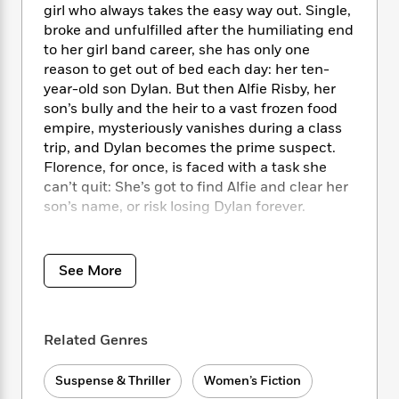
i
t
T
w
5
o
girl who always takes the easy way out. Single,
t
J
a
h
n
r
broke and unfulfilled after the humiliating end
S
o
r
e
W
n
to her girl band career, she has only one
o
n
t
r
o
P
e
reason to get out of bed each day: her ten-
o
e
N
a
r
o
r
year-old son Dylan. But then Alfie Risby, her
t
s
o
p
d
p
son’s bully and the heir to a vast frozen food
h
w
y
s
u
i
empire, mysteriously vanishes during a class
B
l
B
n
trip, and Dylan becomes the prime suspect.
o
P
a
o
g
Florence, for once, is faced with a task she
o
a
B
r
o
N
can’t quit: She’s got to find Alfie and clear her
k
t
o
B
k
a
son’s name, or risk losing Dylan forever.
s
r
o
o
s
r
T
i
k
o
f
r
o
c
The only problem? Florence has no useful
s
k
o
a
R
k
skills, let alone investigative ones, and all the
t
s
See More
r
t
e
R
o
other school moms hate her. Oh, and Florence
i
M
o
a
a
C
has a reason to suspect Dylan might not be as
n
i
r
d
d
o
innocent as she’d like to believe…
S
d
s
T
d
Related Genres
p
p
d
h
e
e
a
Hilarious and twisted, propulsive and furious,
l
i
n
W
n
Suspense & Thriller
Women’s Fiction
All the Other Mothers Hate Me
is the must-
e
P
s
K
i