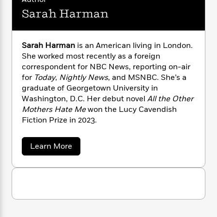
n
l
o
i
M
g
Sarah Harman
a
n
o
a
e
E
s
W
n
g
P
m
s
A
i
i
r
m
i
u
Sarah Harman
is an American living in London.
t
c
i
a
c
d
She worked most recently as a foreign
h
T
n
B
s
i
F
correspondent for NBC News, reporting on-air
r
t
r
o
e
e
for
Today
,
Nightly News
, and MSNBC. She’s a
B
o
b
m
e
graduate of Georgetown University in
o
d
o
a
R
H
o
Washington, D.C. Her debut novel
All the Other
i
o
l
o
o
k
e
Mothers Hate Me
won the Lucy Cavendish
k
e
m
u
s
Fiction Prize in 2023.
s
P
a
s
Y
r
n
e
T
a
Learn More
o
o
c
A
a
b
u
t
e
n
o
-
J
a
u
T
t
N
t
u
g
h
i
e
S
s
o
L
e
-
h
a
t
n
r
i
L
R
i
a
C
i
t
a
a
s
h