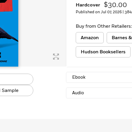
$30.00
Hardcover
Published on Jul 07, 2026 |
384
Buy from Other Retailers:
Amazon
Barnes &
Hudson Booksellers
Ebook
 Sample
Audio