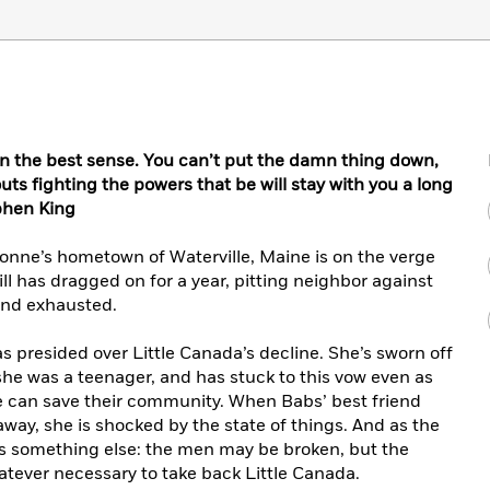
r in the best sense. You can’t put the damn thing down,
ts fighting the powers that be will stay with you a long
phen King
ionne’s hometown of Waterville, Maine is on the verge
ill has dragged on for a year, pitting neighbor against
 and exhausted.
s presided over Little Canada’s decline. She’s sworn off
she was a teenager, and has stuck to this vow even as
ce can save their community. When Babs’ best friend
away, she is shocked by the state of things. And as the
es something else: the men may be broken, but the
hatever necessary to take back Little Canada.