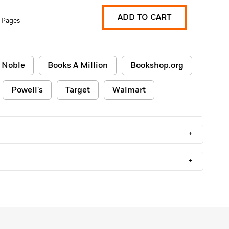
ADD TO CART
 Pages
 Noble
Books A Million
Bookshop.org
Powell's
Target
Walmart
+
+