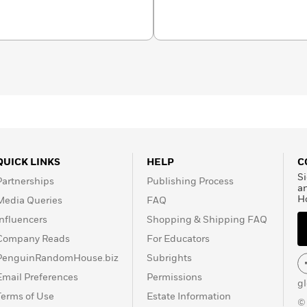
s, Amblin Television, and
Maine and teaches in the
ecoast MFA program.
QUICK LINKS
HELP
C
Si
Partnerships
Publishing Process
a
H
Media Queries
FAQ
Influencers
Shopping & Shipping FAQ
Company Reads
For Educators
PenguinRandomHouse.biz
Subrights
Email Preferences
Permissions
g
Terms of Use
Estate Information
©