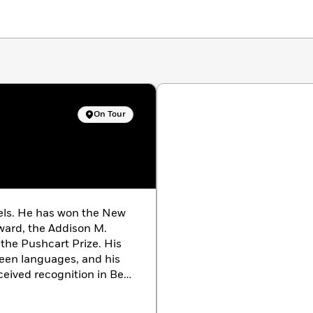
On Tour
vels. He has won the New
ward, the Addison M.
the Pushcart Prize. His
teen languages, and his
ceived recognition in Best
riter he worked most
rapolations
and has