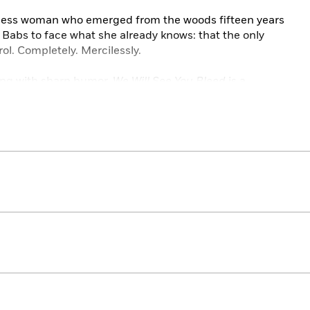
arless woman who emerged from the woods fifteen years
Babs to face what she already knows: that the only
trol. Completely. Mercilessly.
ing with sharp humor,
We Will See You Bleed
is a
is electrifying crime thriller series by award-winning