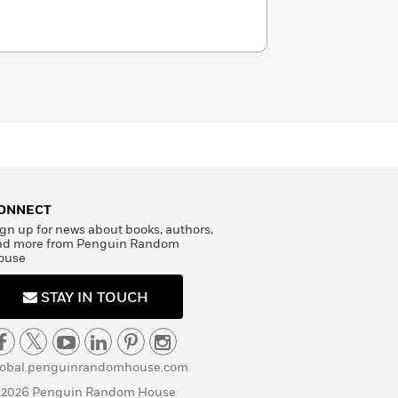
ONNECT
gn up for news about books, authors,
nd more from Penguin Random
ouse
STAY IN TOUCH
lobal.penguinrandomhouse.com
 2026 Penguin Random House