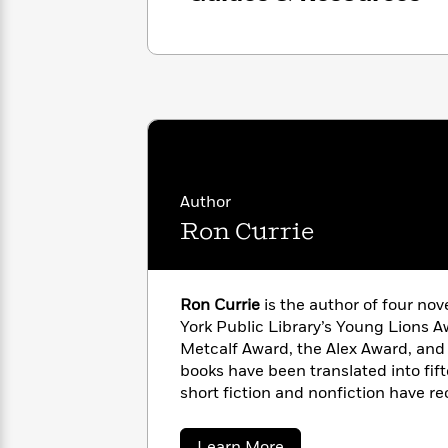
with
Cookbooks
James
Nicola
Clear
Yoon
Dr.
Interview
Seuss
History
How
Can
Qian
Junie
Spanish
I
Julie
B.
Language
Get
Wang
Jones
Nonfiction
Published?
Interview
Author
Ron Currie
Peter
Why
Deepak
Series
Rabbit
Reading
Chopra
Ron Currie
is the author of four no
Is
Essay
York Public Library’s Young Lions A
A
Good
Metcalf Award, the Alex Award, and 
Thursday
for
Categories
Murder
books have been translated into fif
Your
How
Club
Health
short fiction and nonfiction have re
Can
Board
American anthologies. As a screenw
I
Books
recently on the Apple TV+ series
Ext
Get
about
Learn More