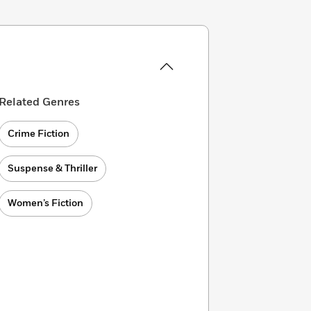
Related Genres
Crime Fiction
Suspense & Thriller
Women’s Fiction