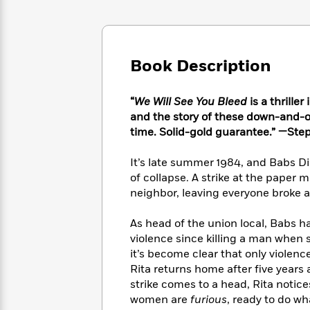
Large
Soon
Play
Keefe
Series
Print
for
Books
Inspiration
Who
Best
Was?
Fiction
Phoebe
Thrillers
Book Description
Robinson
of
Anti-
Audiobooks
All
Racist
Classics
You
Magic
“
We Will See You Bleed
is a thrille
Time
Resources
Just
Tree
and the story of these down-and-ou
Emma
Can't
House
Brodie
time. Solid-gold guarantee.” —Ste
Pause
Romance
Manga
Staff
and
It’s late summer 1984, and Babs D
Picks
The
Graphic
Ta-
of collapse. A strike at the paper m
Listen
Literary
Last
Novels
Nehisi
neighbor, leaving everyone broke
Romance
With
Fiction
Kids
Coates
the
on
As head of the union local, Babs ha
Whole
Earth
violence since killing a man when 
Mystery
Articles
Family
Mystery
Laura
it’s become clear that only violen
&
&
Hankin
Rita returns home after five years 
Thriller
>
Thriller
Mad
View
strike comes to a head, Rita notic
<
The
Libs
>
women are
furious
, ready to do w
All
Best
View