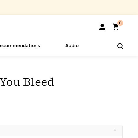
0
ecommendations
Audio
ents
o Hear
eryone
 You Bleed
–