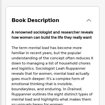
e
n
P
h
t
n
a
c
a
e
i
W
d
e
g
M
n
h
b
N
e
u
g
i
Book Description
y
o
-
s
B
t
t
v
T
t
o
e
h
e
u
-
o
A renowned sociologist and researcher reveals
h
e
l
r
R
k
how women can build the life they really want
e
A
s
n
e
G
a
u
i
a
u
d
The term
mental load
has become more
t
n
d
i
familiar in recent years, but the popular
h
g
I
B
d
understanding of the concept often reduces it
o
S
n
o
e
down to managing a list of household chores
r
e
s
I
o
and logistics. Sociologist Leah Ruppanner
r
i
n
k
reveals that for women, mental load actually
i
g
T
s
K
goes much deeper: It’s a complex form of
O
T
e
h
h
o
i
emotional thinking that is invisible,
u
a
s
t
e
f
d
boundaryless, and enduring. In
Drained
,
r
y
T
f
i
2
s
Ruppanner outlines the eight distinct types of
M
a
o
u
r
0
'
o
mental load and highlights what makes them
r
S
l
O
2
C
s
so uniquely heavy for women: