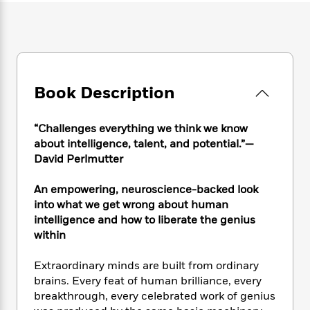
e
n
P
h
t
n
a
c
a
e
i
W
d
e
g
M
n
h
b
N
e
u
g
i
y
o
-
s
B
t
t
v
T
t
o
e
h
Book Description
e
u
-
o
h
e
l
r
R
k
e
A
s
n
e
G
a
“Challenges everything we think we know
u
i
a
u
d
about intelligence, talent, and potential.”—
t
n
d
i
David Perlmutter
h
g
I
B
d
o
S
n
o
e
r
An empowering, neuroscience-backed look
e
s
I
o
into what we get wrong about human
r
i
n
k
intelligence and how to liberate the genius
i
g
T
s
K
O
within
T
e
h
h
o
i
u
a
s
t
e
f
d
r
Extraordinary minds are built from ordinary
y
T
f
i
2
s
M
a
brains. Every feat of human brilliance, every
o
u
r
0
'
o
r
breakthrough, every celebrated work of genius
S
l
O
2
C
s