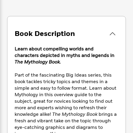
e
n
P
h
t
n
a
c
a
e
i
W
d
e
g
M
n
h
b
N
e
u
g
i
y
o
-
s
B
t
t
Book Description
v
T
t
o
e
h
e
u
-
o
h
e
l
r
R
k
e
Learn about compelling worlds and
A
s
n
e
G
a
characters depicted in myths and legends in
u
i
a
u
d
The Mythology Book.
t
n
d
i
h
g
I
B
d
o
Part of the fascinating Big Ideas series, this
S
n
o
e
r
book tackles tricky topics and themes in a
e
s
I
o
simple and easy to follow format. Learn about
r
i
n
k
Mythology in this overview guide to the
i
g
T
s
K
O
subject, great for novices looking to find out
T
e
h
h
o
i
u
more and experts wishing to refresh their
a
s
t
e
f
d
r
y
knowledge alike!
The Mythology Book
brings a
T
f
i
2
s
M
a
fresh and vibrant take on the topic through
o
u
r
0
'
o
r
S
l
eye-catching graphics and diagrams to
O
2
C
s