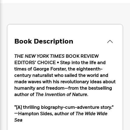
e
n
P
h
t
n
a
c
a
e
i
W
d
e
g
M
n
h
b
N
e
u
g
i
y
o
-
s
B
t
t
v
T
t
o
e
h
e
u
-
o
Book Description
h
e
l
r
R
k
e
A
s
n
e
G
a
u
THE NEW YORK TIMES
BOOK REVIEW
i
a
u
d
t
EDITORS’ CHOICE • Step into the life and
n
d
i
h
times of George Forster, the eighteenth-
g
I
B
d
o
century naturalist who sailed the world and
S
n
o
e
r
e
s
made waves with his revolutionary ideas about
I
o
r
i
n
humanity and freedom—from the bestselling
k
i
g
T
author of
The Invention of Nature
.
s
K
O
T
e
h
h
o
i
u
a
s
t
e
f
“[A] thrilling biography-cum-adventure story.”
d
r
y
T
f
i
2
—Hampton Sides, author of
The Wide Wide
s
M
a
o
u
r
0
'
Sea
o
r
S
l
O
2
C
s