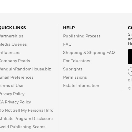
QUICK LINKS
HELP
C
Si
Partnerships
Publishing Process
a
H
Media Queries
FAQ
Influencers
Shopping & Shipping FAQ
Company Reads
For Educators
PenguinRandomHouse.biz
Subrights
Email Preferences
Permissions
g
Terms of Use
Estate Information
©
Privacy Policy
CA Privacy Policy
Do Not Sell My Personal Info
Affiliate Program Disclosure
Avoid Publishing Scams