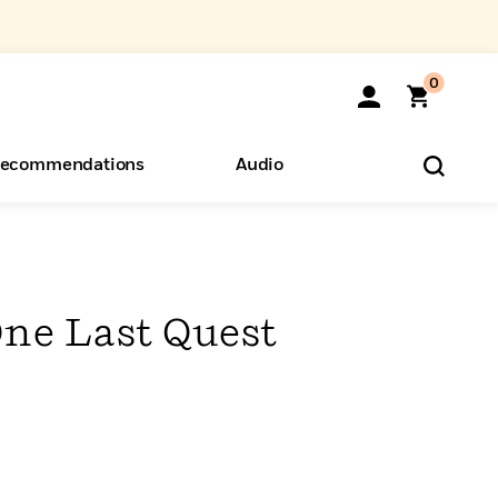
0
ecommendations
Audio
ents
o Hear
eryone
One Last Quest