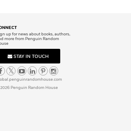
ONNECT
gn up for news about books, authors,
nd more from Penguin Random
ouse
STAY IN TOUCH
lobal.penguinrandomhouse.com
 2026 Penguin Random House