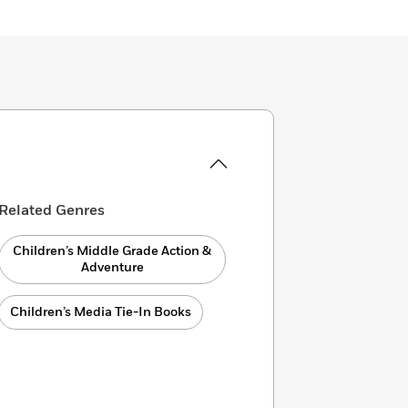
Related Genres
Children’s Middle Grade Action &
Adventure
Children’s Media Tie-In Books