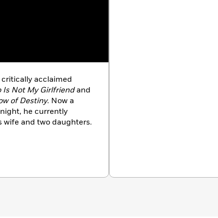
 critically acclaimed
 Is Not My Girlfriend
and
ow of Destiny
. Now a
night, he currently
is wife and two daughters.