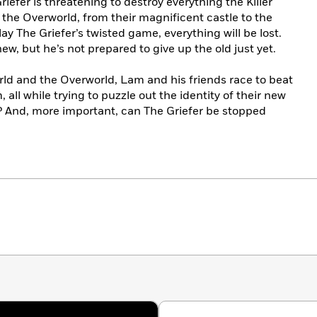
efer is threatening to destroy everything the Killer
 the Overworld, from their magnificent castle to the
lay The Griefer’s twisted game, everything will be lost.
, but he’s not prepared to give up the old just yet.
orld and the Overworld, Lam and his friends race to beat
all while trying to puzzle out the identity of their new
 And, more important, can The Griefer be stopped