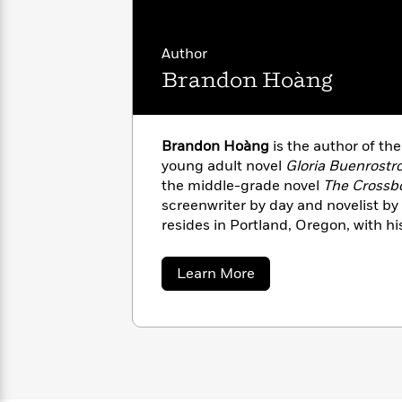
with
Cookbooks
James
Nicola
Clear
Yoon
Dr.
Author
Interview
Seuss
History
Brandon Hoàng
How
Can
Qian
Junie
Spanish
I
Julie
Brandon Hoàng
is the author of the
B.
Language
Get
Wang
young adult novel
Gloria Buenrostro
Jones
Nonfiction
Published?
Interview
the middle-grade novel
The Crossb
screenwriter by day and novelist by 
resides in Portland, Oregon, with h
Peter
Why
Deepak
Series
Rabbit
Reading
Chopra
about
Learn More
Is
Essay
Brandon
A
Good
Hoàng
Thursday
for
Categories
Murder
Your
How
Club
Health
Can
Board
I
Books
Get