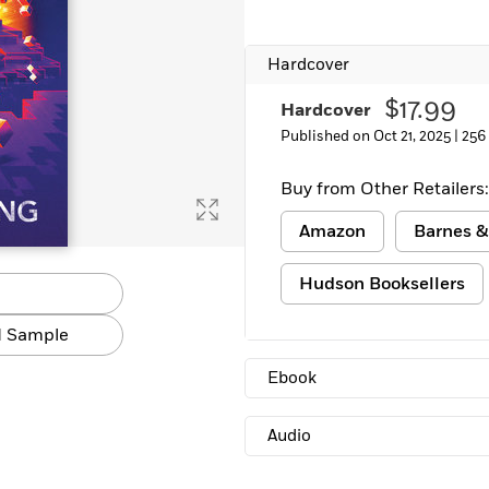
Hardcover
$17.99
Hardcover
Published on Oct 21, 2025 |
256
Buy from Other Retailers:
Amazon
Barnes &
Hudson Booksellers
 Sample
Ebook
Audio