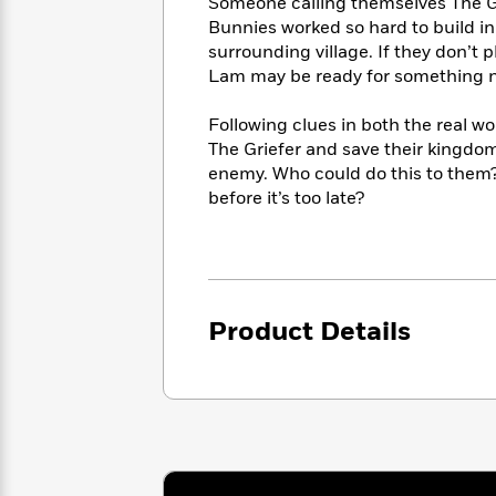
<
Someone calling themselves The Gri
Books
Fiction
All
Science
Bunnies worked so hard to build in
To
Fiction
Planet
surrounding village. If they don’t p
Read
Omar
Lam may be ready for something new
Based
Memoir
on
&
Spanish
Following clues in both the real w
Your
Fiction
Language
The Griefer and save their kingdom, 
Mood
Beloved
Fiction
enemy. Who could do this to them?
Characters
before it’s too late?
Start
The
Features
Reading
World
&
Nonfiction
Happy
of
Interviews
Emma
Place
Eric
Brodie
Carle
Biographies
Product Details
Interview
&
How
Memoirs
to
Bluey
James
Make
Ellroy
Reading
Wellness
Interview
a
Llama
Habit
Llama