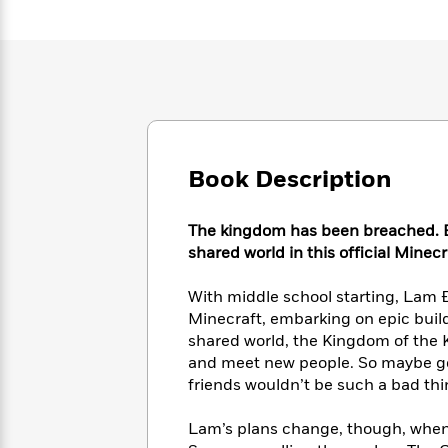
Large
Soon
Play
Keefe
Series
Print
for
Books
Inspiration
Who
Best
Was?
Fiction
Phoebe
Thrillers
Robinson
of
Anti-
Audiobooks
All
Racist
Classics
You
Magic
Time
Resources
Just
Tree
Emma
Book Description
Can't
House
Brodie
Pause
Romance
Manga
Staff
The kingdom has been breached. B
and
Picks
shared world in this official Minecr
The
Graphic
Ta-
Listen
Literary
Last
Novels
Nehisi
Romance
With
Fiction
Kids
With middle school starting, Lam Đặ
Coates
the
on
Minecraft, embarking on epic build
Whole
Earth
shared world, the Kingdom of the K
Mystery
Articles
Family
Mystery
and meet new people. So maybe goin
Laura
&
&
friends wouldn’t be such a bad thing
Hankin
Thriller
>
Thriller
Mad
View
<
The
Libs
Lam’s plans change, though, when 
>
All
Best
View