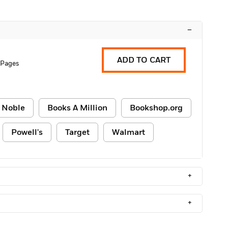
–
ADD TO CART
 Pages
 Noble
Books A Million
Bookshop.org
Powell's
Target
Walmart
+
+