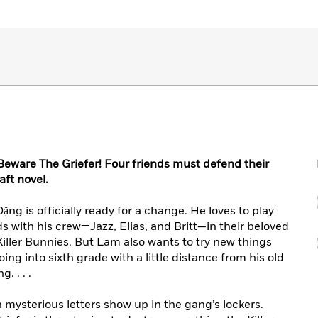
eware The Griefer! Four friends must defend their
aft novel.
ng is officially ready for a change. He loves to play
s with his crew—Jazz, Elias, and Britt—in their beloved
iller Bunnies. But Lam also wants to try new things
g into sixth grade with a little distance from his old
. . . .
mysterious letters show up in the gang’s lockers.