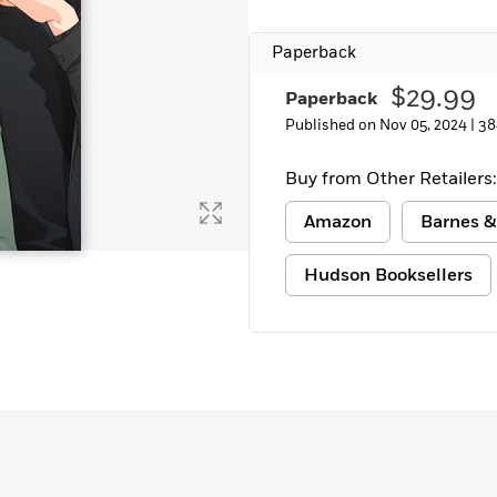
Learn More
>
Paperback
$29.99
Paperback
Published on Nov 05, 2024 |
38
Buy from Other Retailers:
Amazon
Barnes &
Hudson Booksellers