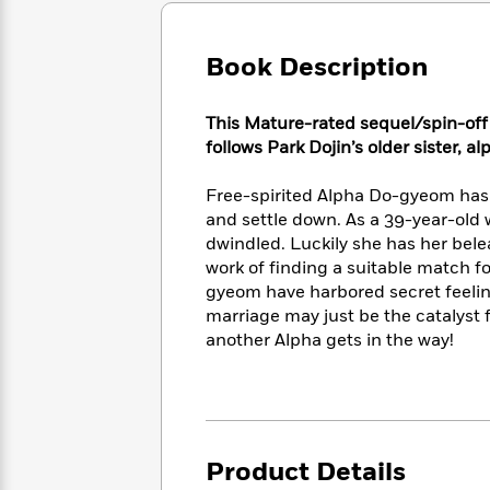
Large
Soon
Play
Keefe
Series
Print
for
Books
Inspiration
Book Description
Who
Best
Was?
Fiction
Phoebe
Thrillers
Robinson
of
Anti-
This Mature-rated sequel/spin-off
Audiobooks
All
Racist
follows Park Dojin’s older sister, a
Classics
You
Magic
Time
Resources
Just
Tree
Emma
Free-spirited Alpha Do-gyeom has 
Can't
House
Brodie
and settle down. As a 39-year-old
Pause
Romance
Manga
dwindled. Luckily she has her bel
Staff
and
work of finding a suitable match f
Picks
The
Graphic
Ta-
gyeom have harbored secret feeling
Listen
Literary
Last
Novels
Nehisi
marriage may just be the catalyst f
Romance
With
Fiction
Kids
Coates
another Alpha gets in the way!
the
on
Whole
Earth
Mystery
Articles
Family
Mystery
Laura
&
&
Hankin
Thriller
>
Thriller
Mad
View
<
The
Libs
Product Details
>
All
Best
View