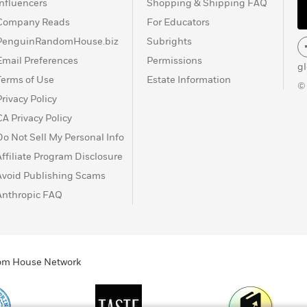
Influencers
Shopping & Shipping FAQ
Company Reads
For Educators
PenguinRandomHouse.biz
Subrights
Email Preferences
Permissions
g
Terms of Use
Estate Information
©
Privacy Policy
CA Privacy Policy
Do Not Sell My Personal Info
Affiliate Program Disclosure
Avoid Publishing Scams
Anthropic FAQ
ndom House Network