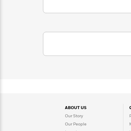
<
Books
Fiction
All
Science
To
Fiction
Planet
Read
Omar
Based
Memoir
on
&
Spanish
Your
Fiction
Language
Mood
Beloved
Fiction
Characters
Start
The
Features
Reading
World
&
Nonfiction
Happy
of
Interviews
Emma
Place
Eric
Brodie
Carle
Biographies
Interview
&
How
Memoirs
to
Bluey
ABOUT US
James
Make
Ellroy
Reading
Wellness
Our Story
Interview
a
Llama
Our People
Habit
Llama