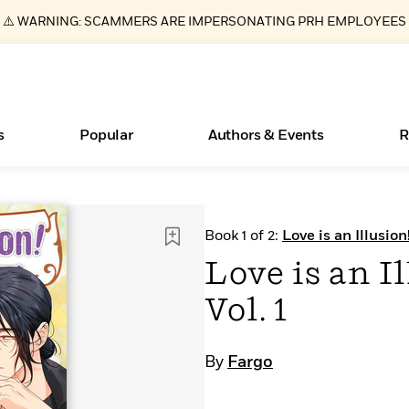
⚠️ WARNING: SCAMMERS ARE IMPERSONATING PRH EMPLOYEES
s
Popular
Authors & Events
R
ear
Essays, and Interviews
New Releases
Join Our Authors for Upcoming Ev
10 Audiobook Originals You Need T
American Classic Literature Ev
Book 1 of 2:
Love is an Illusio
Should Read
>
Learn More
>
Learn More
Learn More
>
>
Love is an I
Read More
>
Vol. 1
By
Fargo
Books Bans Are on the Rise in America
What Type of Reader Is Your Child? Take the
Quiz!
Learn More
>