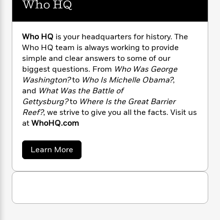
Who HQ
n
l
o
i
M
g
a
n
o
a
e
E
s
W
n
g
P
m
s
A
i
Who HQ
is your headquarters for history. The
i
r
m
i
u
t
c
Who HQ team is always working to provide
i
a
c
d
h
T
simple and clear answers to some of our
n
B
s
i
F
r
t
biggest questions. From
Who Was George
r
o
e
e
B
o
Washington?
to
Who Is Michelle Obama?
,
b
m
e
o
d
and
What Was the Battle of
o
a
R
H
o
i
Gettysburg?
to
Where Is the Great Barrier
o
l
o
o
k
e
Reef?
, we strive to give you all the facts. Visit us
k
e
m
u
s
at
WhoHQ.com
s
P
a
s
Y
r
n
e
T
o
a
Learn More
o
c
A
a
b
u
t
e
n
-
o
J
a
T
u
t
N
u
t
g
h
i
e
W
s
o
L
e
-
h
h
t
n
i
L
o
R
i
C
i
H
t
a
a
s