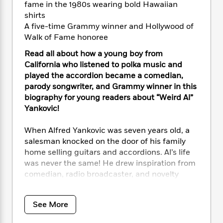
i
t
T
w
5
o
fame in the 1980s wearing bold Hawaiian
t
J
a
h
n
r
shirts
S
o
r
e
W
n
A five-time Grammy winner and Hollywood of
o
n
t
r
o
P
e
Walk of Fame honoree
o
e
N
a
r
o
r
t
s
o
p
d
Read all about how a young boy from
p
h
w
y
s
California who listened to polka music and
u
i
B
played the accordion became a comedian,
l
B
n
o
P
parody songwriter, and Grammy winner in this
a
o
g
o
a
B
biography for young readers about “Weird Al”
r
o
N
k
t
o
B
Yankovic!
k
a
s
r
o
o
s
r
T
i
k
o
When Alfred Yankovic was seven years old, a
f
r
o
c
s
k
o
salesman knocked on the door of his family
a
R
k
t
s
r
home selling guitars and accordions. Al’s life
t
e
R
o
i
M
was never the same! He drew inspiration from
o
a
a
C
n
i
comedian, radio broadcaster, and novelty
r
d
d
o
S
d
songwriter Dr. Demento. By the time he was
s
T
d
p
p
d
sixteen years old, Al graduated high school at
h
e
e
a
l
See More
the top of his class and had his first parody
i
n
W
n
e
song on the radio.
P
s
K
i