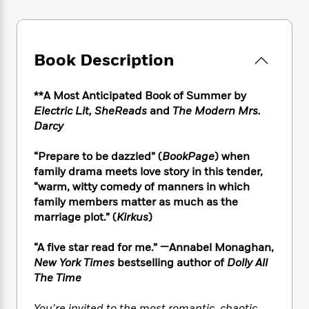
e
n
P
h
t
n
a
c
a
e
i
W
d
e
g
M
n
h
b
N
e
u
g
i
Book Description
y
o
-
s
B
t
t
v
T
t
o
e
h
e
u
-
o
**A Most Anticipated Book of Summer by
h
e
l
r
R
k
Electric Lit, SheReads
and
The Modern Mrs.
e
A
s
n
e
G
a
Darcy
u
i
a
u
d
t
n
d
i
“Prepare to be dazzled” (
BookPage
) when
h
g
I
B
d
family drama meets love story in this tender,
o
S
n
o
e
“warm, witty comedy of manners in which
r
e
s
I
o
family members matter as much as the
r
i
n
k
marriage plot.” (
Kirkus
)
i
g
T
s
K
O
T
e
h
h
o
i
“A five star read for me.” —Annabel Monaghan,
u
a
s
t
e
f
d
New York Times
bestselling author of
Dolly All
r
y
T
f
i
2
s
M
The Time
a
o
u
r
0
'
o
r
S
l
O
2
C
s
You’re invited to the most romantic, chaotic