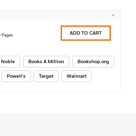
–
ADD TO CART
8 Pages
 Noble
Books A Million
Bookshop.org
Powell's
Target
Walmart