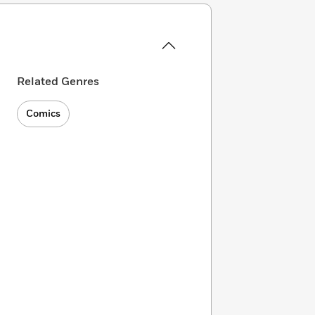
Related Genres
Comics