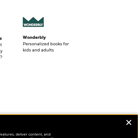
Wonderbly
s
Personalized books for
t
kids and adults
ly
?
✕
features, deliver content, and