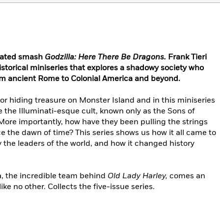
inated smash
Godzilla: Here There Be Dragons.
Frank Tieri
istorical miniseries that explores a shadowy society who
from ancient Rome to Colonial America and beyond.
or hiding treasure on Monster Island and in this miniseries
re the Illuminati-esque cult, known only as the Sons of
 More importantly, how have they been pulling the strings
ce the dawn of time? This series shows us how it all came to
 the leaders of the world, and how it changed history
a, the incredible team behind
Old Lady Harley,
comes an
ke no other. Collects the five-issue series.