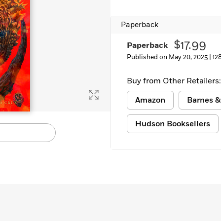
Paperback
$17.99
Paperback
Published on May 20, 2025 |
12
Buy from Other Retailers:
Amazon
Barnes &
Hudson Booksellers