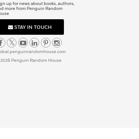
gn up for news about books, authors,
nd more from Penguin Random
ouse
STAY IN TOUCH
lobal.penguinrandomhouse.com
 2026 Penguin Random House