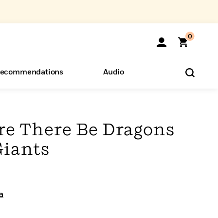
0
ecommendations
Audio
ents
o Hear
eryone
ere There Be Dragons
Giants
a