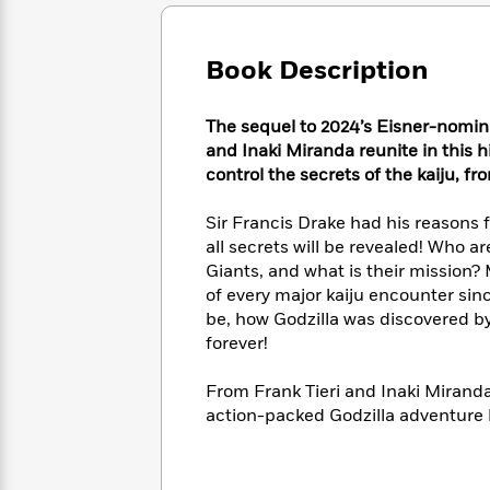
Large
Soon
Play
Keefe
Series
Print
for
Books
Inspiration
Who
Book Description
Best
Was?
Fiction
Phoebe
Thrillers
Robinson
of
Anti-
The sequel to 2024’s Eisner-nom
Audiobooks
All
Racist
and Inaki Miranda reunite in this h
Classics
You
Magic
Time
Resources
control the secrets of the kaiju, 
Just
Tree
Emma
Can't
House
Brodie
Sir Francis Drake had his reasons f
Pause
Romance
Manga
all secrets will be revealed! Who a
Staff
and
Giants, and what is their mission?
Picks
The
Graphic
Ta-
of every major kaiju encounter sin
Listen
Literary
Last
Novels
Nehisi
Romance
be, how Godzilla was discovered by
With
Fiction
Kids
Coates
the
forever!
on
Whole
Earth
Mystery
Articles
Family
From Frank Tieri and Inaki Mirand
Mystery
Laura
&
action-packed Godzilla adventure li
&
Hankin
Thriller
>
Thriller
Mad
View
<
The
Libs
>
All
Best
View