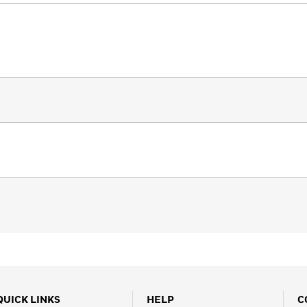
QUICK LINKS
HELP
C