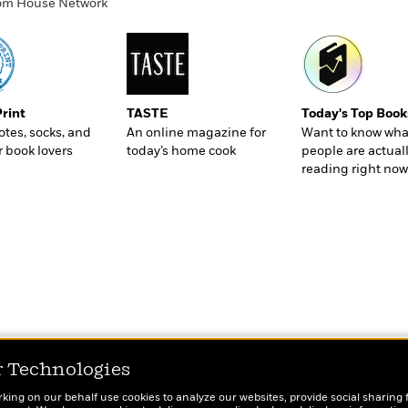
ndom House Network
Print
TASTE
Today's Top Book
totes, socks, and
An online magazine for
Want to know wha
r book lovers
today’s home cook
people are actual
reading right now
r Technologies
rking on our behalf use cookies to analyze our websites, provide social sharing 