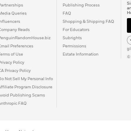
Si
Partnerships
Publishing Process
a
H
Media Queries
FAQ
Influencers
Shopping & Shipping FAQ
Company Reads
For Educators
PenguinRandomHouse.biz
Subrights
Email Preferences
Permissions
g
Terms of Use
Estate Information
©
Privacy Policy
CA Privacy Policy
Do Not Sell My Personal Info
Affiliate Program Disclosure
Avoid Publishing Scams
Anthropic FAQ