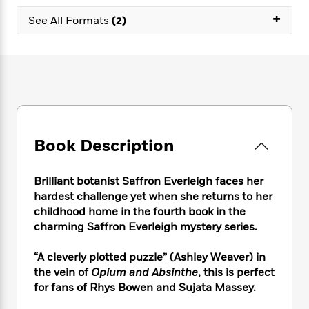
e
n
P
h
t
n
a
+
c
See All Formats
(2)
a
e
i
W
d
e
g
M
n
h
b
N
e
u
g
i
y
o
-
s
B
t
t
v
T
t
o
e
h
e
u
-
o
h
e
l
r
R
k
e
A
s
n
e
G
a
u
i
a
u
d
Book Description
t
n
d
i
h
g
I
B
d
o
S
n
Brilliant botanist Saffron Everleigh faces her
o
e
r
e
s
I
o
hardest challenge yet when she returns to her
r
i
n
k
childhood home in the fourth book in the
i
g
T
s
charming Saffron Everleigh mystery series.
K
O
T
e
h
h
o
i
u
a
s
t
e
f
d
“A cleverly plotted puzzle” (Ashley Weaver) in
r
y
T
f
i
2
s
the vein of
Opium and Absinthe
, this is perfect
M
a
o
u
r
0
'
for fans of Rhys Bowen and Sujata Massey.
o
r
S
l
O
2
C
s