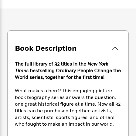
e
n
P
h
t
n
a
c
a
e
i
W
d
e
g
M
n
h
b
N
e
u
g
i
y
o
-
s
B
t
t
v
T
t
o
e
h
e
u
-
o
h
e
l
Book Description
r
R
k
e
A
s
n
e
G
a
u
i
a
u
d
t
The full library of 32 titles in the
New York
n
d
i
h
Times
bestselling Ordinary People Change the
g
I
B
d
o
World series, together for the first time!
S
n
o
e
r
e
s
I
o
What makes a hero? This engaging picture-
r
i
n
k
book biography series answers the question,
i
g
T
s
K
O
T
one great historical figure at a time. Now all 32
e
h
h
o
i
u
a
titles can be purchased together: activists,
s
t
e
f
d
r
y
T
f
artists, scientists, sports figures, and others
i
2
s
M
a
o
u
r
who fought to make an impact in our world.
0
'
o
r
S
l
O
2
C
s