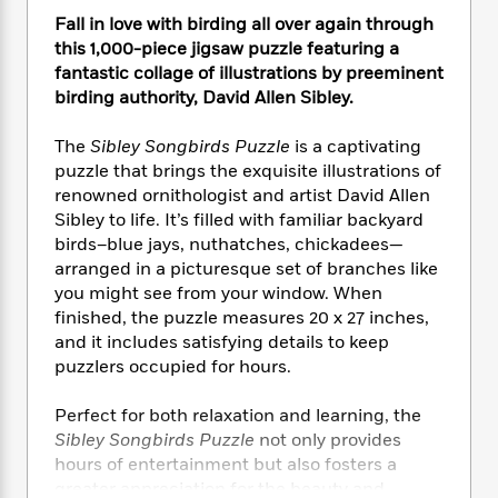
e
n
P
h
t
n
Fall in love with birding all over again through
a
c
a
e
i
W
d
this 1,000-piece jigsaw puzzle featuring a
e
g
M
n
h
b
fantastic collage of illustrations by preeminent
N
e
u
g
i
y
birding authority, David Allen Sibley.
o
-
s
B
t
t
v
T
t
o
e
h
The
Sibley Songbirds Puzzle
is a captivating
e
u
-
o
h
e
l
puzzle that brings the exquisite illustrations of
r
R
k
e
A
s
renowned ornithologist and artist David Allen
n
e
G
a
u
Sibley to life. It’s filled with familiar backyard
i
a
u
d
t
n
birds–blue jays, nuthatches, chickadees—
d
i
h
g
I
arranged in a picturesque set of branches like
B
d
o
S
n
you might see from your window. When
o
e
r
e
s
I
o
finished, the puzzle measures 20 x 27 inches,
r
i
n
k
and it includes satisfying details to keep
i
g
T
s
puzzlers occupied for hours.
K
O
T
e
h
h
o
i
u
a
s
t
e
f
d
Perfect for both relaxation and learning, the
r
y
T
f
i
2
s
Sibley Songbirds Puzzle
not only provides
M
a
o
u
r
0
'
hours of entertainment but also fosters a
o
r
S
l
O
2
C
greater appreciation for the beauty and
s