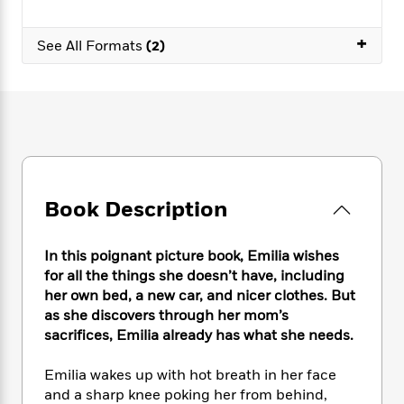
e
n
P
h
t
n
a
c
a
e
i
W
d
+
e
See All Formats
(2)
g
M
n
h
b
N
e
u
g
i
y
o
-
s
B
t
t
v
T
t
o
e
h
e
u
-
o
h
e
l
r
R
k
e
A
s
n
e
G
a
u
i
a
u
d
t
n
d
i
Book Description
h
g
I
B
d
o
S
n
o
e
r
e
s
I
In this poignant picture book, Emilia wishes
o
r
i
n
k
for all the things she doesn’t have, including
i
g
T
s
her own bed, a new car, and nicer clothes. But
K
O
T
e
h
h
o
as she discovers through her mom’s
i
u
a
s
t
e
f
d
sacrifices, Emilia already has what she needs.
r
y
T
f
i
2
s
M
a
o
u
r
0
'
Emilia wakes up with hot breath in her face
o
r
S
l
O
2
C
and a sharp knee poking her from behind,
s