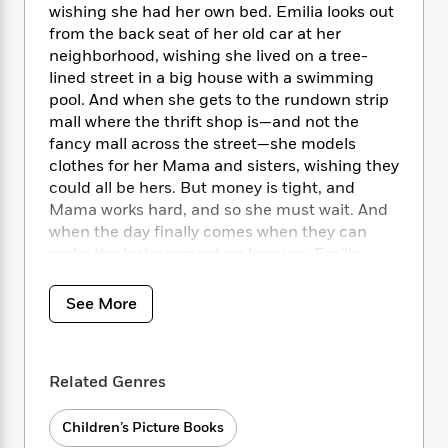
i
t
T
w
5
o
wishing she had her own bed. Emilia looks out
t
J
a
h
n
r
from the back seat of her old car at her
S
o
r
e
W
n
neighborhood, wishing she lived on a tree-
o
n
t
r
o
P
e
lined street in a big house with a swimming
o
e
N
a
r
o
r
pool. And when she gets to the rundown strip
t
s
o
p
d
p
mall where the thrift shop is—and not the
h
w
y
s
u
i
fancy mall across the street—she models
B
l
B
n
clothes for her Mama and sisters, wishing they
o
P
a
o
g
could all be hers. But money is tight, and
o
a
B
r
o
N
Mama works hard, and so she must wait. And
k
t
o
B
k
a
when the day finally comes when they can
s
r
o
o
s
r
T
make the last payment on layaway, Emilia
i
k
o
f
r
o
c
realizes that the clothes don’t matter—her
s
k
o
a
R
k
Mama’s love and joy and radiance is what
t
s
See More
r
t
e
R
o
does.
i
M
o
a
a
C
n
i
r
d
d
o
Emilia Wishing
is a beautiful tale of gratitude,
S
d
s
T
d
Related Genres
p
p
family bonds, and the realization that true
d
h
e
e
a
wealth lies in the love and sacrifices of those
l
i
n
W
n
Children’s Picture Books
around us.
e
P
s
K
i