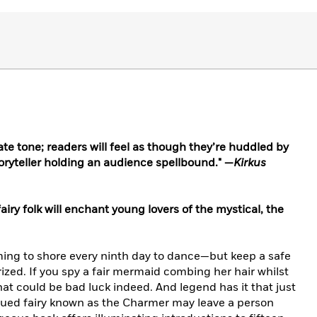
mate tone; readers will feel as though they’re huddled by
storyteller holding an audience spellbound." —
Kirkus
fairy folk will enchant young lovers of the mystical, the
ming to shore every ninth day to dance—but keep a safe
zed. If you spy a fair mermaid combing her hair whilst
that could be bad luck indeed. And legend has it that just
gued fairy known as the Charmer may leave a person