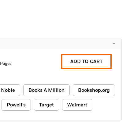
–
ADD TO CART
 Pages
 Noble
Books A Million
Bookshop.org
Powell's
Target
Walmart