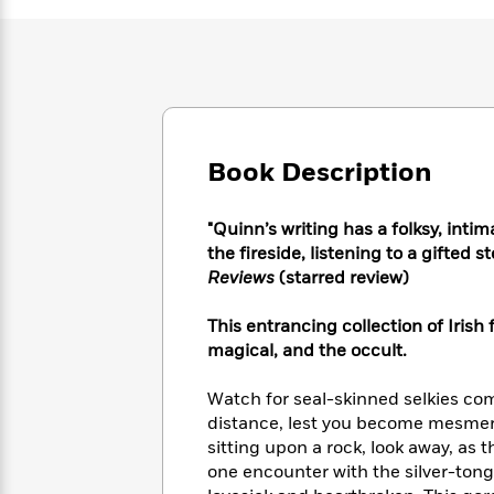
Large
Soon
Play
Keefe
Series
Print
for
Books
Inspiration
Who
Best
Was?
Fiction
Phoebe
Thrillers
Robinson
of
Anti-
Audiobooks
All
Racist
Classics
You
Magic
Time
Resources
Book Description
Just
Tree
Emma
Can't
House
Brodie
Pause
"Quinn’s writing has a folksy, inti
Romance
Manga
Staff
the fireside, listening to a gifted 
and
Picks
Reviews
(starred review)
The
Graphic
Ta-
Listen
Literary
Last
Novels
Nehisi
Romance
With
Fiction
Kids
This entrancing collection of Irish 
Coates
the
on
magical, and the occult.
Whole
Earth
Mystery
Articles
Family
Mystery
Watch for seal-skinned selkies co
Laura
&
&
distance, lest you become mesmeri
Hankin
Thriller
>
Thriller
Mad
sitting upon a rock, look away, as 
View
<
The
Libs
one encounter with the silver-ton
>
All
Best
View