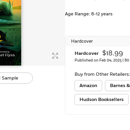
Age Range: 8-12 years
Hardcover
$18.99
Hardcover
Published on Feb 04, 2025 |
80
Buy from Other Retailers:
 Sample
Amazon
Barnes &
Hudson Booksellers