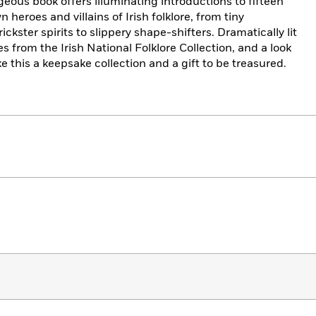
geous book offers illuminating introductions to fifteen
 heroes and villains of Irish folklore, from tiny
ckster spirits to slippery shape-shifters. Dramatically lit
les from the Irish National Folklore Collection, and a look
ke this a keepsake collection and a gift to be treasured.