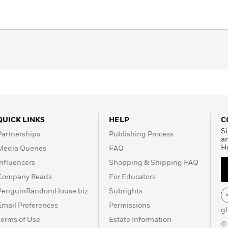
QUICK LINKS
HELP
C
Si
Partnerships
Publishing Process
a
H
Media Queries
FAQ
Influencers
Shopping & Shipping FAQ
Company Reads
For Educators
PenguinRandomHouse.biz
Subrights
Email Preferences
Permissions
g
Terms of Use
Estate Information
©