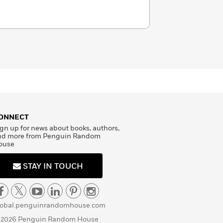
ONNECT
gn up for news about books, authors,
nd more from Penguin Random
ouse
STAY IN TOUCH
lobal.penguinrandomhouse.com
 2026 Penguin Random House