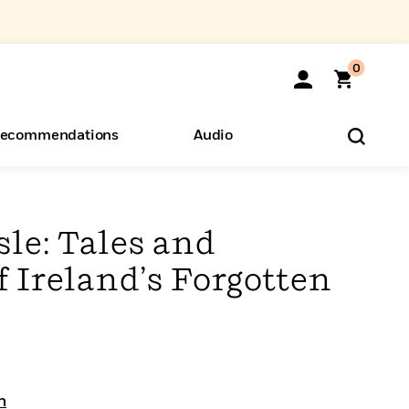
0
ecommendations
Audio
ents
o Hear
eryone
sle: Tales and
f Ireland’s Forgotten
n