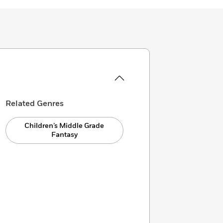
Related Genres
Children’s Middle Grade
Fantasy