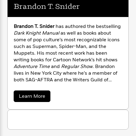
n
l
o
i
M
g
Brandon T. Snider
a
n
o
a
e
E
s
W
n
g
P
m
s
A
i
i
r
m
Brandon T. Snider
has authored the bestselling
i
u
t
c
i
a
Dark Knight Manual
as well as books about
c
d
h
T
n
B
some of pop culture’s most recognizable icons
s
i
F
r
t
r
such as Superman, Spider-Man, and the
o
e
e
B
o
Muppets. His most recent work has been
b
m
e
o
d
writing books for Cartoon Network’s hit shows
o
a
R
H
o
i
Adventure Time
and
Regular Show
. Brandon
o
l
o
o
k
e
k
lives in New York City where he’s a member of
e
m
u
s
s
both SAG-AFTRA and the Writers Guild of
P
a
s
Y
r
America.
n
e
T
o
o
c
A
a
a
Learn More
u
t
e
b
n
-
J
a
o
T
t
N
u
u
g
h
i
e
t
s
o
L
e
-
B
h
t
n
r
i
L
R
i
a
C
i
t
a
a
s
n