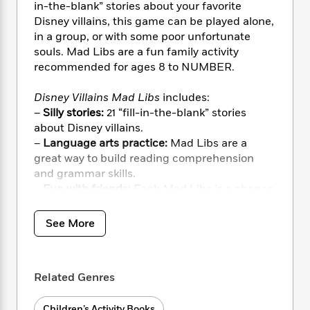
i
t
T
w
5
o
in-the-blank” stories about your favorite
t
J
a
h
n
r
Disney villains, this game can be played alone,
S
o
r
e
W
n
in a group, or with some poor unfortunate
o
n
t
r
o
P
e
souls. Mad Libs are a fun family activity
o
e
N
a
r
o
r
recommended for ages 8 to NUMBER.
t
s
o
p
d
p
h
w
y
s
u
Disney Villains Mad Libs
includes:
i
B
l
B
–
Silly stories:
21 “fill-in-the-blank” stories
n
o
P
a
o
about Disney villains.
g
o
a
B
r
o
N
–
Language arts practice:
Mad Libs are a
k
t
o
B
k
a
great way to build reading comprehension
s
r
o
o
s
r
and grammar skills.
T
i
k
o
f
r
–
Fun with friends:
Each Mad Libs is a chance
o
c
s
k
o
a
for friends to work together to create unique
R
k
t
s
r
t
e
stories!
R
o
i
See More
M
o
a
a
C
n
i
r
d
d
o
S
d
s
T
d
p
p
d
h
Related Genres
e
e
a
l
i
n
W
n
e
P
s
K
i
Children’s Activity Books