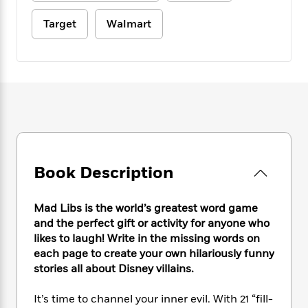
e
n
P
h
t
n
a
c
a
e
i
Target
Walmart
W
d
e
g
M
n
h
b
N
e
u
g
i
y
o
-
s
B
t
t
v
T
t
o
e
h
e
u
-
o
h
e
l
r
R
k
e
A
s
n
e
G
a
u
i
a
u
d
t
n
d
i
h
g
I
B
d
Book Description
o
S
n
o
e
r
e
s
I
o
r
i
Mad Libs is the world’s greatest word game
n
k
i
g
T
and the perfect gift or activity for anyone who
s
K
O
T
e
h
h
likes to laugh! Write in the missing words on
o
i
u
a
s
t
e
f
each page to create your own hilariously funny
d
r
y
T
f
i
2
stories all about Disney villains.
s
M
a
o
u
r
0
'
o
r
S
l
O
2
C
It’s time to channel your inner evil. With 21 “fill-
s