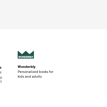
Wonderbly
s
Personalized books for
t
kids and adults
ly
?