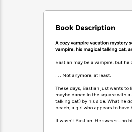
Large
Soon
Play
Keefe
Series
Print
for
Books
Inspiration
Who
Best
Was?
Fiction
Phoebe
Thrillers
Book Description
Robinson
of
Anti-
Audiobooks
All
Racist
Classics
You
Magic
A cozy vampire vacation mystery set
Time
Resources
Just
Tree
vampire, his magical talking cat, 
Emma
Can't
House
Brodie
Pause
Romance
Bastian may be a vampire, but he 
Manga
Staff
and
Picks
The
Graphic
. . . Not anymore, at least.
Ta-
Listen
Literary
Last
Novels
Nehisi
Romance
With
Fiction
Kids
Coates
These days, Bastian just wants to li
the
on
maybe dance in the square with a c
Whole
Earth
talking cat) by his side. What he
d
Mystery
Articles
Family
Mystery
Laura
beach, a girl who appears to have 
&
&
Hankin
Thriller
>
Thriller
Mad
View
It wasn’t Bastian. He
swears
—on hi
<
The
Libs
>
All
Best
View