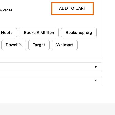
ADD TO CART
6 Pages
 Noble
Books A Million
Bookshop.org
Powell's
Target
Walmart
+
+