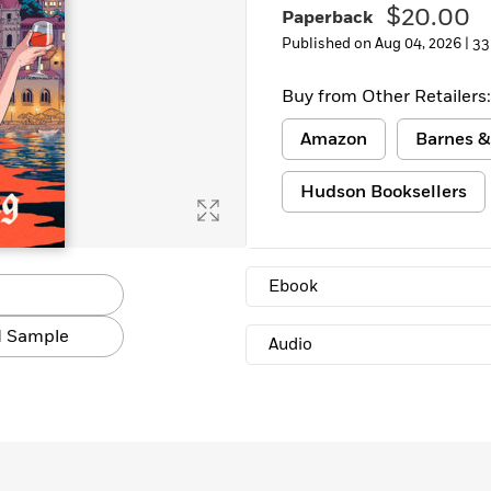
$20.00
Paperback
Learn More
>
Published on Aug 04, 2026 |
33
Buy from Other Retailers:
Amazon
Barnes &
Hudson Booksellers
Ebook
 Sample
Audio