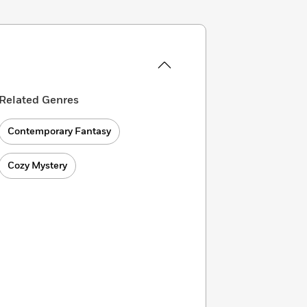
Related Genres
Contemporary Fantasy
Cozy Mystery