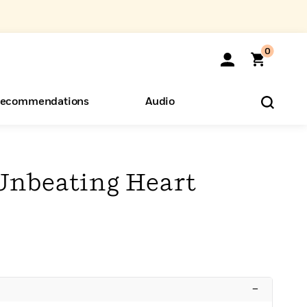
0
ecommendations
Audio
ents
o Hear
eryone
 Unbeating Heart
–