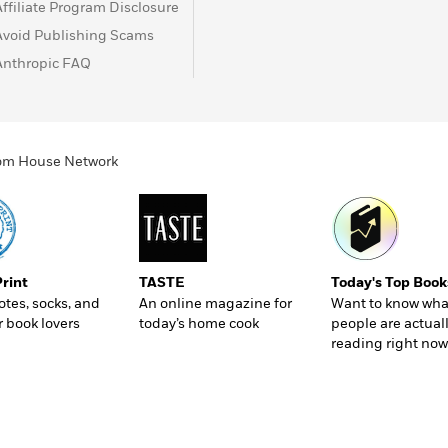
Affiliate Program Disclosure
Avoid Publishing Scams
Anthropic FAQ
ndom House Network
Print
TASTE
Today's Top Book
totes, socks, and
An online magazine for
Want to know wha
r book lovers
today’s home cook
people are actual
reading right now