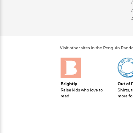
>
View
<
All
Guide:
James
<
Visit other sites in the Penguin Ra
Brightly
Out of 
Raise kids who love to
Shirts, 
read
more fo