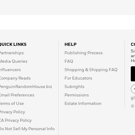
QUICK LINKS
HELP
C
Si
Partnerships
Publishing Process
a
H
Media Queries
FAQ
Influencers
Shopping & Shipping FAQ
Company Reads
For Educators
PenguinRandomHouse.biz
Subrights
Email Preferences
Permissions
g
Terms of Use
Estate Information
©
Privacy Policy
CA Privacy Policy
Do Not Sell My Personal Info