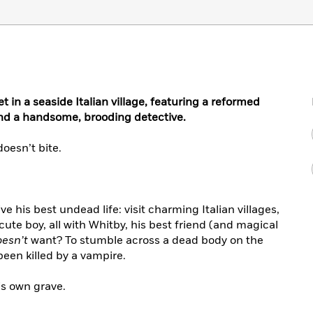
 in a seaside Italian village, featuring a reformed
and a handsome, brooding detective.
doesn’t bite.
ve his best undead life: visit charming Italian villages,
ute boy, all with Whitby, his best friend (and magical
oesn’t
want? To stumble across a dead body on the
been killed by a vampire.
s own grave.