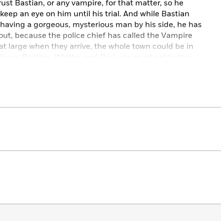
rust Bastian, or any vampire, for that matter, so he
eep an eye on him until his trial. And while Bastian
having a gorgeous, mysterious man by his side, he has
ut, because the police chief has called the Vampire
ill at large when they arrive, the whole town could be in
le up, Bastian, Whitby, and De Luca must get to the
g vampires, before it’s too late.
oud funny,
Be Still My Unbeating Heart
by Josh Winning
oon-worthy magical murder mystery.