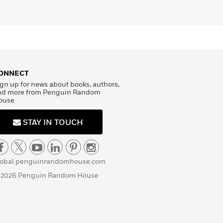
ONNECT
gn up for news about books, authors,
nd more from Penguin Random
ouse
STAY IN TOUCH
lobal.penguinrandomhouse.com
 2026 Penguin Random House