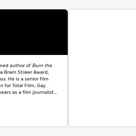
aimed author of
Burn the
r a Bram Stoker Award,
ass
. He is a senior film
n for Total Film, Gay
ars as a film journalist,
Frog (and Miss Piggy),
n The Walking Dead, and
Game of Thrones
. Josh
 and dreams of one day
l “Goddammit!” at him.