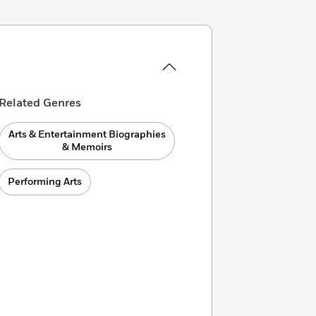
Related Genres
Arts & Entertainment Biographies
& Memoirs
Performing Arts