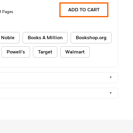
ADD TO CART
8 Pages
 Noble
Books A Million
Bookshop.org
Powell's
Target
Walmart
+
+