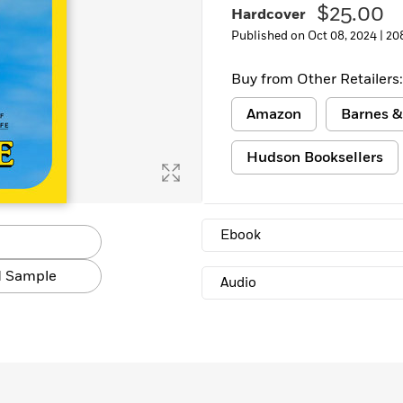
$25.00
Hardcover
Learn More
>
Published on Oct 08, 2024 |
20
Buy from Other Retailers:
Amazon
Barnes &
Hudson Booksellers
Ebook
 Sample
Audio