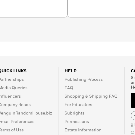
s the Tony Award–winning
ys Look on the Bright
estseller.
QUICK LINKS
HELP
C
Si
Partnerships
Publishing Process
a
H
Media Queries
FAQ
Influencers
Shopping & Shipping FAQ
Company Reads
For Educators
PenguinRandomHouse.biz
Subrights
Email Preferences
Permissions
g
Terms of Use
Estate Information
©