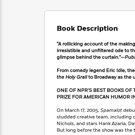
Large
Soon
Play
Keefe
Series
Print
for
Books
Inspiration
Who
Best
Was?
Fiction
Phoebe
Thrillers
Book Description
Robinson
of
Anti-
Audiobooks
All
Racist
Classics
You
Magic
“A rollicking account of the makin
Time
Resources
Just
Tree
irresistible and unfiltered ode to th
Emma
Can't
House
glimpse behind the curtain.”—
Publ
Brodie
Pause
Romance
Manga
Staff
From comedy legend Eric Idle, the 
and
Picks
The
Graphic
the Holy Grail
to Broadway as the un
Ta-
Listen
Literary
Last
Novels
Nehisi
Romance
With
Fiction
Kids
Coates
ONE OF NPR’S BEST BOOKS OF 
the
on
PRIZE FOR AMERICAN HUMOR I
Whole
Earth
Mystery
Articles
Family
Mystery
Laura
On March 17, 2005,
Spamalot
debut
&
&
Hankin
studded creative team, including c
Thriller
>
Thriller
Mad
View
Nichols, and stars Hank Azaria, Da
<
The
Libs
But long before the show was the 
>
All
Best
View