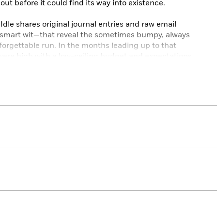
 out before it could find its way into existence.
c Idle shares original journal entries and raw email
-smart wit—that reveal the sometimes bumpy, always
forgettable run. In the months leading up to that
 were high with a low-ceiling budget and expectations
eak even. Collaborative disputes put decades-long
dless process of rewriting was a task as passionate as it
hing Idle would change about that year. Except for the
the broken ankle.
 triumph along the way, as well as the creative
w heights,
The Spamalot Diaries
is an unforgettable look
sical and inside the wickedly entertaining mind of one
rmers.