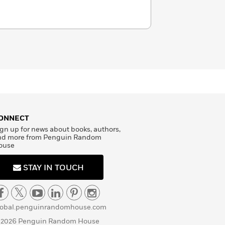
ONNECT
gn up for news about books, authors,
nd more from Penguin Random
ouse
STAY IN TOUCH
lobal.penguinrandomhouse.com
 2026 Penguin Random House