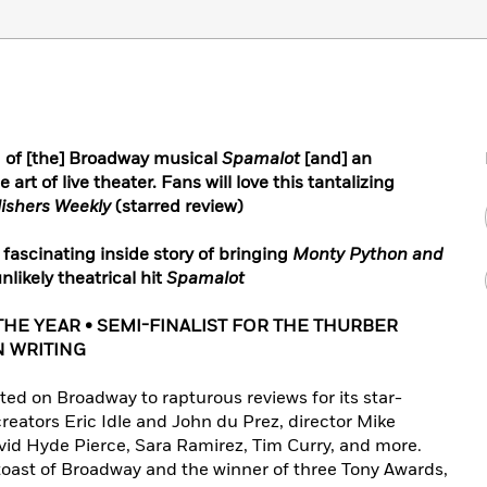
g of [the] Broadway musical
Spamalot
[and] an
e art of live theater. Fans will love this tantalizing
ishers Weekly
(starred review)
fascinating inside story of bringing
Monty Python and
likely theatrical hit
Spamalot
THE YEAR • SEMI-FINALIST FOR THE THURBER
N WRITING
ed on Broadway to rapturous reviews for its star-
reators Eric Idle and John du Prez, director Mike
vid Hyde Pierce, Sara Ramirez, Tim Curry, and more.
toast of Broadway and the winner of three Tony Awards,