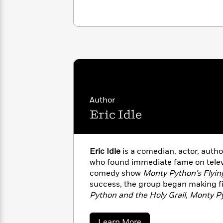
with
Cookbooks
James
Nicola
Clear
Yoon
Dr.
Interview
Seuss
History
How
Can
Qian
Junie
Spanish
I
Julie
B.
Language
Get
Wang
Jones
Nonfiction
Published?
Author
Interview
Eric Idle
Peter
Why
Deepak
Series
Rabbit
Reading
Chopra
Eric Idle
is a comedian, actor, autho
Is
Essay
who found immediate fame on televi
A
Good
comedy show
Monty Python’s Flyin
Thursday
for
Categories
success, the group began making fi
Murder
Your
How
Club
Python and the Holy Grail, Monty Py
Health
Can
Board
Monty Python’s The Meaning of Lif
I
Books
and created
The Rutles: All You Ne
Get
about
Learn More