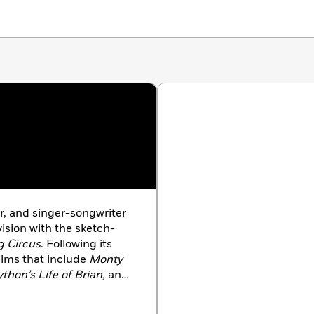
r, and singer-songwriter
sion with the sketch-
g Circus
. Following its
lms that include
Monty
thon’s Life of Brian,
and
e.
Eric wrote, directed,
ed Is Cash
, the world’s