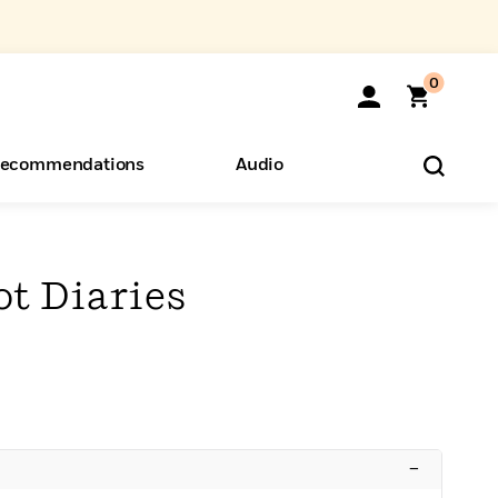
0
ecommendations
Audio
ents
o Hear
eryone
t Diaries
–