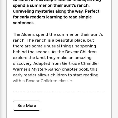
i
t
T
w
5
o
t
J
spend a summer on their aunt’s ranch,
a
h
n
r
S
o
unraveling mysteries along the way. Perfect
r
e
W
n
o
n
t
r
for early readers learning to read simple
o
P
e
o
e
N
a
r
sentences.
o
r
t
s
o
p
d
p
h
w
y
s
The Aldens spend the summer on their aunt’s
u
i
B
ranch! The ranch is a beautiful place, but
l
B
n
o
P
there are some unusual things happening
a
o
g
o
a
B
r
behind the scenes. As the Boxcar Children
o
N
k
t
o
B
explore the land, they make an amazing
k
a
s
r
o
o
discovery. Adapted from Gertrude Chandler
s
r
T
i
k
o
f
Warner’s
Mystery Ranch
chapter book, this
r
o
c
s
k
o
early reader allows children to start reading
a
R
k
t
s
r
with a Boxcar Children classic.
t
e
R
o
i
M
o
a
a
C
n
i
Step 2 Readers
use basic vocabulary and short
r
d
d
o
S
d
sentences to tell simple stories. For children
s
T
d
p
p
d
who recognize familiar words and can sound
h
See More
e
e
a
l
out new words with help.
i
n
W
n
e
P
s
K
i