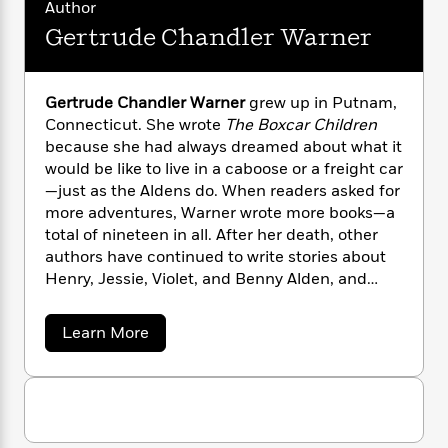
n
Author
l
o
i
M
g
a
n
Gertrude Chandler Warner
o
a
e
E
s
W
n
g
P
m
s
A
i
i
r
m
i
u
t
c
i
a
Gertrude Chandler Warner
grew up in Putnam,
c
d
h
T
n
B
Connecticut. She wrote
The Boxcar Children
s
i
F
r
t
r
because she had always dreamed about what it
o
e
e
B
o
would be like to live in a caboose or a freight car
b
m
e
o
d
—just as the Aldens do. When readers asked for
o
a
R
H
o
i
more adventures, Warner wrote more books—a
o
l
o
o
k
e
total of nineteen in all. After her death, other
k
e
m
u
s
authors have continued to write stories about
s
P
a
s
Henry, Jessie, Violet, and Benny Alden, and
Y
r
n
e
T
today The Boxcar Children® series has more
o
o
c
A
a
than one hundred books.
u
t
e
a
n
Learn More
-
J
a
b
T
t
N
o
u
g
h
i
e
u
s
o
L
e
-
t
h
t
n
G
i
L
R
i
e
C
i
t
a
a
s
r