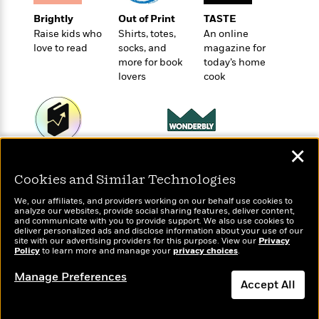
t
r
W
c
i
Brightly
Out of Print
TASTE
o
N
o
Raise kids who
Shirts, totes,
An online
r
o
n
love to read
socks, and
magazine for
l
F
v
more for book
today’s home
d
i
e
lovers
cook
o
c
l
S
f
t
s
p
E
i
a
r
o
n
i
n
✕
i
Wonderbly
A
Today's Top Books
c
s
Personalized books for
r
Want to know what
C
Cookies and Similar Technologies
h
kids and adults
people are actually
t
a
M
L
T
reading right now?
We, our affiliates, and providers working on our behalf use cookies to
i
r
e
a
analyze our websites, provide social sharing features, deliver content,
h
c
l
and communicate with you to provide support. We also use cookies to
m
n
e
deliver personalized ads and disclose information about your use of our
l
e
o
g
site with our advertising providers for this purpose. View our
Privacy
B
e
Policy
i
to learn more and manage your
privacy choices
.
u
e
s
r
a
s
Manage Preferences
B
&
Accept All
g
t
l
F
e
B
u
Dismiss
i
F