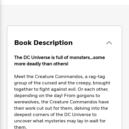
e
n
P
h
t
n
a
c
a
e
i
W
d
e
g
M
n
h
b
N
e
u
g
i
y
o
-
s
B
t
t
v
T
t
o
e
h
e
u
-
o
h
Book Description
e
l
r
R
k
e
A
s
n
e
G
a
u
i
The DC Universe is full of monsters…some
a
u
d
t
n
d
i
more deadly than others!
h
g
I
B
d
o
S
n
o
e
Meet the Creature Commandos, a rag-tag
r
e
s
I
o
group of the cursed and the creepy, brought
r
i
n
k
together to fight against evil. Or each other,
i
g
T
s
K
depending on the day! From gorgons to
O
T
e
h
h
o
i
werewolves, the Creature Commandos have
u
a
s
t
e
f
d
their work cut out for them, delving into the
r
y
T
f
i
2
s
deepest corners of the DC Universe to
M
a
o
u
r
0
'
uncover what mysteries may lay in wait for
o
r
S
l
O
2
C
them.
s