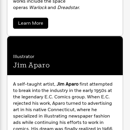
works include the space
n
l
o
i
M
g
operas
Warlock
and
Dreadstar.
a
n
o
a
e
E
s
W
n
g
P
m
s
A
i
i
r
m
a
Learn More
i
u
b
t
c
i
a
o
c
d
h
T
n
B
u
s
i
F
r
t
r
t
o
e
J
e
B
o
i
b
m
e
o
d
m
Illustrator
o
a
R
H
o
i
S
o
Jim Aparo
l
o
o
t
k
e
a
k
e
m
u
s
r
s
P
a
s
l
Y
r
n
e
i
A self-taught artist,
Jim Aparo
first attempted
T
n
o
o
c
A
to break into the industry in the early 1950s at
a
u
t
e
n
-
the legendary E.C. Comics group. When E.C.
J
a
T
t
N
rejected his work, Aparo turned to advertising
u
g
h
i
e
art in his native Connecticut, where he
s
o
L
e
-
h
specialized in illustrating newspaper fashion
t
n
i
L
R
i
ads while continuing his efforts to work in
C
i
t
a
a
s
comics. His dream was finally realized in 1966