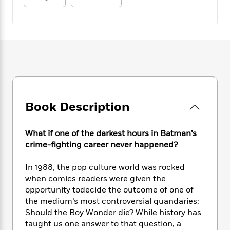
e
n
P
h
t
n
a
c
a
e
i
W
d
e
g
M
n
h
b
N
e
u
g
i
y
o
-
s
B
t
t
v
T
t
o
e
h
e
u
-
o
h
e
l
r
R
k
e
A
s
n
e
G
a
u
i
a
u
d
Book Description
t
n
d
i
h
g
I
B
d
o
What if one of the darkest hours in Batman’s
S
n
o
e
r
e
s
crime-fighting career never happened?
I
o
r
i
n
k
i
g
T
In 1988, the pop culture world was rocked
s
K
O
T
e
h
h
o
when comics readers were given the
i
u
a
s
t
e
f
opportunity todecide the outcome of one of
d
r
y
T
f
i
2
the medium’s most controversial quandaries:
s
M
a
o
u
r
0
'
Should the Boy Wonder die? While history has
o
r
S
l
O
2
C
taught us one answer to that question, a
s