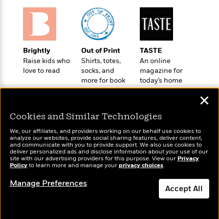
t
r
W
c
i
o
N
o
r
o
n
l
F
v
d
i
e
Brightly
Out of Print
TASTE
o
c
l
Raise kids who
Shirts, totes,
An online
S
f
t
s
love to read
socks, and
magazine for
p
E
i
more for book
today’s home
a
r
o
lovers
cook
n
✕
i
n
i
A
c
s
Cookies and Similar Technologies
r
C
h
t
a
We, our affiliates, and providers working on our behalf use cookies to
M
L
T
analyze our websites, provide social sharing features, deliver content,
i
r
e
Wonderbly
a
and communicate with you to provide support. We also use cookies to
Today's Top Books
h
c
l
deliver personalized ads and disclose information about your use of our
m
Personalized books for
n
Want to know what
e
site with our advertising providers for this purpose. View our
Privacy
l
e
o
kids and adults
g
Policy
people are actually
to learn more and manage your
privacy choices
.
B
e
i
u
reading right now?
e
s
Manage Preferences
r
a
Accept All
s
B
&
g
t
l
F
e
Dismiss
B
u
i
F