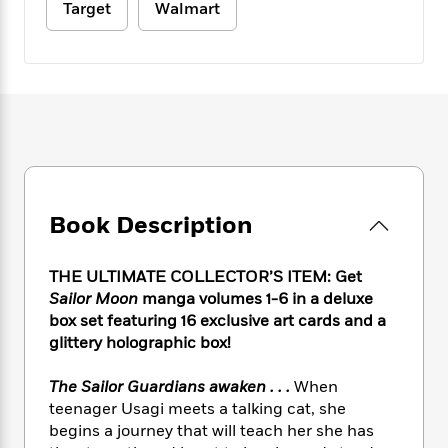
e
n
P
Target
Walmart
h
t
n
a
c
a
e
i
W
d
e
g
M
n
h
b
N
e
u
g
i
y
o
-
s
B
t
t
v
T
t
o
e
h
e
u
-
o
h
e
l
r
R
k
e
A
s
n
e
G
a
u
i
a
u
d
t
n
Book Description
d
i
h
g
I
B
d
o
S
n
o
e
r
THE ULTIMATE COLLECTOR’S ITEM: Get
e
s
I
o
Sailor Moon
manga volumes 1-6 in a deluxe
r
i
n
k
box set featuring 16 exclusive art cards and a
i
g
T
s
K
O
T
glittery holographic box!
e
h
h
o
i
u
a
s
t
e
f
d
r
y
T
f
The Sailor Guardians awaken . . .
When
i
2
s
M
a
o
u
r
teenager Usagi meets a talking cat, she
0
'
o
r
S
l
O
begins a journey that will teach her she has
2
C
s