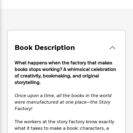
e
n
P
h
t
n
a
c
a
e
i
W
d
e
g
M
n
h
b
N
e
u
g
i
y
o
-
s
B
t
t
v
T
t
o
e
h
e
u
-
o
h
e
l
r
Book Description
R
k
e
A
s
n
e
G
a
u
i
a
u
d
t
What happens when the factory that makes
n
d
i
h
books stops working? A whimsical celebration
g
I
B
d
o
of creativity, bookmaking, and original
S
n
o
e
r
storytelling.
e
s
I
o
r
i
n
k
Once upon a time, all the books in the world
i
g
T
s
K
O
T
were manufactured at one place—the Story
e
h
h
o
i
u
a
s
t
Factory!
e
f
d
r
y
T
f
i
2
s
M
a
o
u
r
The workers at the story factory know exactly
0
'
o
r
S
l
O
2
what it takes to make a book: characters, a
C
s