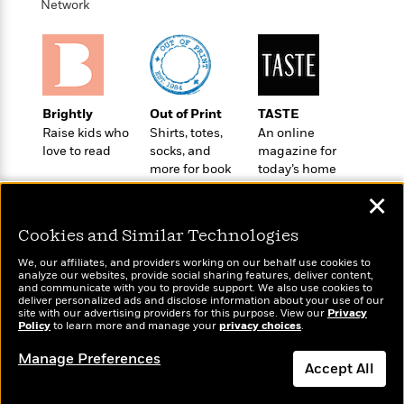
t
Network
r
W
c
i
o
N
o
r
o
n
l
F
v
d
i
e
o
c
l
Brightly
Out of Print
TASTE
S
f
t
s
Raise kids who
Shirts, totes,
An online
p
E
i
love to read
socks, and
magazine for
a
r
o
more for book
today’s home
n
i
n
lovers
cook
i
✕
A
c
s
r
C
h
Cookies and Similar Technologies
t
a
M
L
T
i
r
e
We, our affiliates, and providers working on our behalf use cookies to
a
h
c
analyze our websites, provide social sharing features, deliver content,
l
m
n
Wonderbly
and communicate with you to provide support. We also use cookies to
Today's Top Books
e
l
e
o
deliver personalized ads and disclose information about your use of our
g
Personalized books for
Want to know what
B
e
site with our advertising providers for this purpose. View our
Privacy
i
u
kids and adults
Policy
people are actually
to learn more and manage your
privacy choices
.
e
s
r
a
reading right now?
s
B
&
Manage Preferences
g
t
Accept All
l
F
e
B
u
i
F
Dismiss