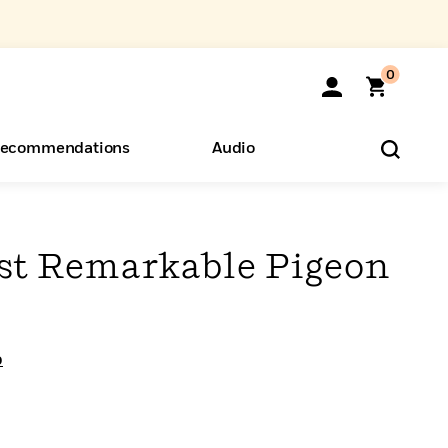
0
ecommendations
Audio
ents
o Hear
eryone
st Remarkable Pigeon
o