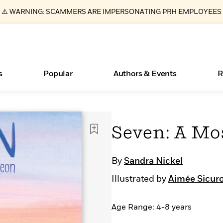
⚠️ WARNING: SCAMMERS ARE IMPERSONATING PRH EMPLOYEES
s
Popular
Authors & Events
R
ear
Books Bans Are on the Rise in America
New Releases
What Type of Reader Is Your Child? Take the
Join Our Authors for Upcoming Ev
10 Audiobook Originals You Need T
American Classic Literature Ev
Seven: A Mo
Quiz!
Should Read
Learn More
Learn More
>
>
Learn More
Learn More
>
>
Learn More
>
Read More
>
By
Sandra Nickel
Illustrated by
Aimée Sicur
Age Range: 4-8 years
Essays, and Interviews
>