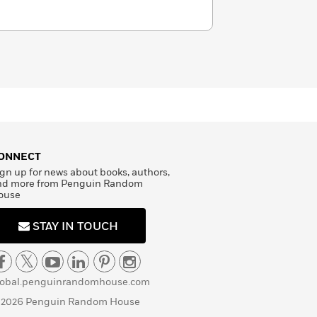
ONNECT
gn up for news about books, authors,
nd more from Penguin Random
ouse
STAY IN TOUCH
lobal.penguinrandomhouse.com
 2026 Penguin Random House