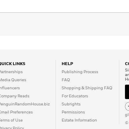
QUICK LINKS
HELP
C
Si
Partnerships
Publishing Process
a
H
Media Queries
FAQ
Influencers
Shopping & Shipping FAQ
Company Reads
For Educators
PenguinRandomHouse.biz
Subrights
Email Preferences
Permissions
g
Terms of Use
Estate Information
©
Privacy Policy