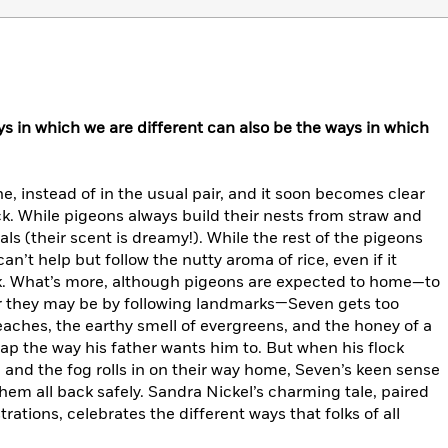
s in which we are different can also be the ways in which
, instead of in the usual pair, and it soon becomes clear
lock. While pigeons always build their nests from straw and
als (their scent is dreamy!). While the rest of the pigeons
n’t help but follow the nutty aroma of rice, even if it
k. What’s more, although pigeons are expected to home—to
r they may be by following landmarks—Seven gets too
eaches, the earthy smell of evergreens, and the honey of a
p the way his father wants him to. But when his flock
e and the fog rolls in on their way home, Seven’s keen sense
hem all back safely. Sandra Nickel’s charming tale, paired
rations, celebrates the different ways that folks of all