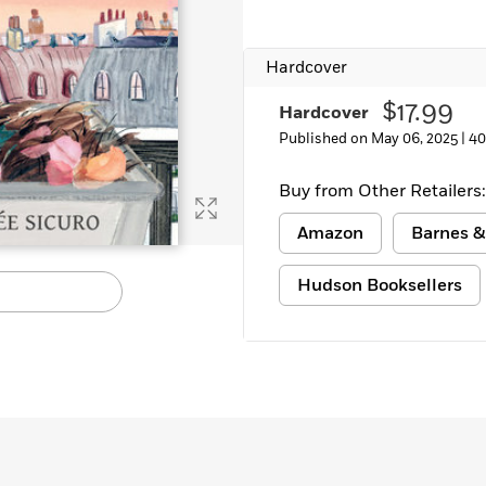
Hardcover
$17.99
Hardcover
Published on May 06, 2025 |
40
Buy from Other Retailers:
Amazon
Barnes &
Hudson Booksellers