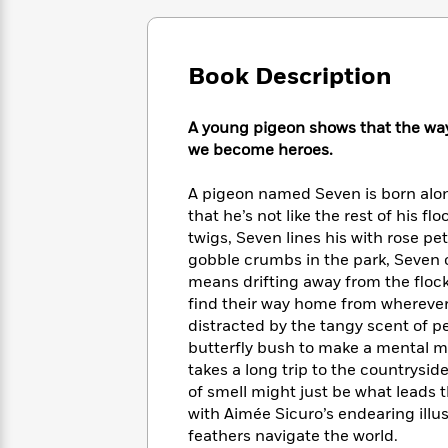
Large
Soon
Play
Keefe
Series
Print
for
Books
Inspiration
Who
Best
Book Description
Was?
Fiction
Phoebe
Thrillers
Robinson
of
Anti-
Audiobooks
All
A young pigeon shows that the way
Racist
Classics
You
Magic
Time
we become heroes.
Resources
Just
Tree
Emma
Can't
House
Brodie
A pigeon named Seven is born alone
Pause
Romance
Manga
that he’s not like the rest of his f
Staff
and
twigs, Seven lines his with rose pet
Picks
The
Graphic
Ta-
gobble crumbs in the park, Seven ca
Listen
Literary
Last
Novels
Nehisi
means drifting away from the floc
Romance
With
Fiction
Kids
Coates
find their way home from whereve
the
on
distracted by the tangy scent of p
Whole
Earth
butterfly bush to make a mental ma
Mystery
Articles
Family
Mystery
Laura
takes a long trip to the countrysid
&
&
Hankin
of smell might just be what leads t
Thriller
>
Thriller
Mad
View
with Aimée Sicuro’s endearing illust
<
The
Libs
>
All
feathers navigate the world.
Best
View