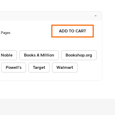
–
ADD TO CART
 Pages
 Noble
Books A Million
Bookshop.org
Powell's
Target
Walmart