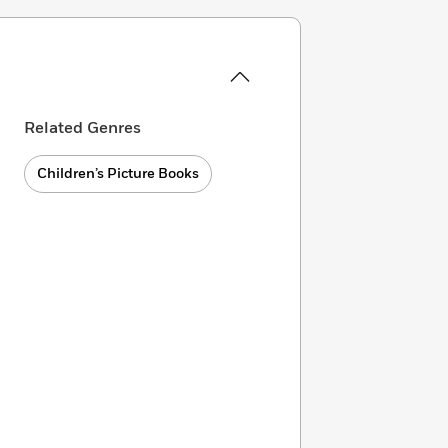
Related Genres
Children’s Picture Books