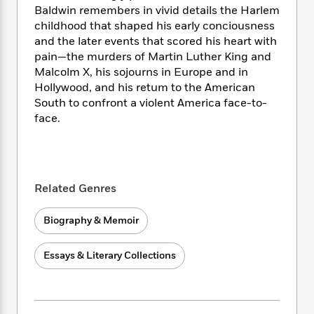
i
t
T
w
5
o
Baldwin remembers in vivid details the Harlem
t
J
a
h
n
r
childhood that shaped his early conciousness
S
o
r
e
W
n
and the later events that scored his heart with
o
n
t
r
o
P
e
o
pain—the murders of Martin Luther King and
e
N
a
r
o
r
t
Malcolm X, his sojourns in Europe and in
s
o
p
d
p
h
Hollywood, and his retum to the American
w
y
s
u
i
South to confront a violent America face-to-
B
l
B
n
face.
o
P
a
o
g
o
a
B
r
o
N
k
t
o
B
k
a
s
r
o
o
s
r
T
i
k
o
f
Related Genres
r
o
c
s
k
o
a
R
k
t
s
r
t
Biography & Memoir
e
R
o
i
M
o
a
a
C
n
i
r
d
d
o
S
Essays & Literary Collections
d
s
T
d
p
p
d
h
e
e
a
l
i
n
W
n
e
P
s
K
i