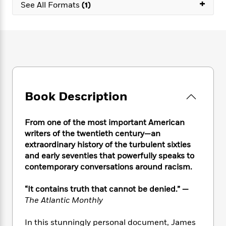
e
+
n
P
See All Formats
(1)
h
t
n
a
c
a
e
i
W
d
e
g
M
n
h
b
N
e
u
g
i
y
o
-
s
B
t
t
v
T
t
o
e
h
e
u
-
o
h
e
l
r
R
k
e
A
s
n
e
G
a
Book Description
u
i
a
u
d
t
n
d
i
h
g
I
B
d
From one of the most important American
o
S
n
o
e
writers of the twentieth century—an
r
e
s
I
o
extraordinary history of the turbulent sixties
r
i
n
k
and early seventies that powerfully speaks to
i
g
T
s
K
contemporary conversations around racism.
O
T
e
h
h
o
i
u
a
s
t
e
f
d
“It contains truth that cannot be denied.” —
r
y
T
f
i
2
s
The Atlantic Monthly
M
a
o
u
r
0
'
o
r
S
l
O
2
C
In this stunningly personal document, James
s