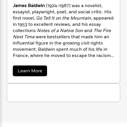
n
l
o
i
M
g
James Baldwin
(1924–1987) was a novelist,
a
n
o
a
e
E
essayist, playwright, poet, and social critic. His
s
W
n
g
P
m
first novel,
Go Tell It on the Mountain,
appeared
s
A
i
i
r
m
in 1953 to excellent reviews, and his essay
i
u
t
c
i
a
collections
Notes of a Native Son
and
The Fire
c
d
h
T
n
B
Next Time
were bestsellers that made him an
s
i
F
r
t
r
influential figure in the growing civil rights
o
e
e
B
o
movement. Baldwin spent much of his life in
b
m
e
o
d
France, where he moved to escape the racism
o
a
R
H
o
i
and homophobia of the United States. He died
o
l
o
o
k
e
in France in 1987, a year after being made a
k
e
m
u
s
a
Learn More
s
Commander of the French Legion of Honor.
P
a
s
b
o
Y
r
n
e
T
u
o
o
c
A
a
t
u
t
e
J
n
-
a
J
a
T
t
N
m
u
g
h
i
e
e
s
o
s
L
e
-
h
t
B
n
i
L
R
i
a
C
i
t
a
a
s
l