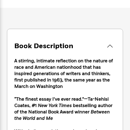
e
n
P
h
t
n
a
c
a
e
i
W
d
e
g
M
n
h
b
N
e
u
g
i
y
o
-
s
B
t
t
v
T
t
o
e
h
e
u
-
o
h
e
l
Book Description
r
R
k
e
A
s
n
e
G
a
u
i
a
u
d
A stirring, intimate reflection on the nature of
t
n
d
i
h
race and American nationhood that has
g
I
B
d
o
inspired generations of writers and thinkers,
S
n
o
e
r
first published in 1963, the same year as the
e
s
I
o
March on Washington
r
i
n
k
i
g
T
s
K
O
“The finest essay I’ve ever read.”—Ta-Nehisi
T
e
h
h
o
i
u
a
Coates, #1
New York Times
bestselling author
s
t
e
f
d
r
y
of the National Book Award winner
Between
T
f
i
2
s
M
a
o
u
the World and Me
r
0
'
o
r
S
l
O
2
C
s