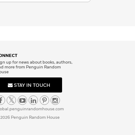
ONNECT
gn up for news about books, authors,
nd more from Penguin Random
ouse
STAY IN TOUCH
lobal.penguinrandomhouse.com
 2026 Penguin Random House