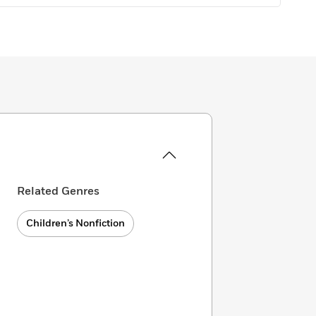
Related Genres
Children’s Nonfiction