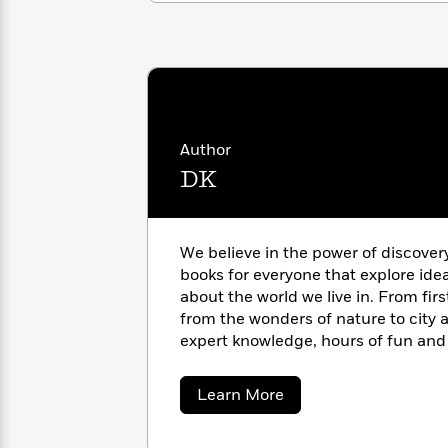
with
Cookbooks
James
Nicola
Clear
Yoon
Dr.
Interview
Seuss
History
How
Can
Qian
Junie
Spanish
Author
I
Julie
B.
Language
DK
Get
Wang
Jones
Nonfiction
Published?
Interview
Peter
We believe in the power of discover
Why
Deepak
Series
Rabbit
books for everyone that explore ide
Reading
Chopra
about the world we live in. From fir
Is
Essay
from the wonders of nature to city a
A
Good
expert knowledge, hours of fun and 
Thursday
for
Categories
pages of our books. https://www.d
Murder
Your
How
Club
Health
about
Learn More
Can
DK
Board
I
Books
Get