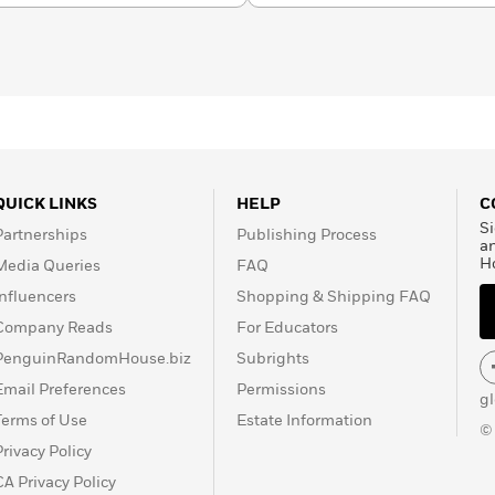
QUICK LINKS
HELP
C
Si
Partnerships
Publishing Process
a
H
Media Queries
FAQ
Influencers
Shopping & Shipping FAQ
Company Reads
For Educators
PenguinRandomHouse.biz
Subrights
Email Preferences
Permissions
g
Terms of Use
Estate Information
©
Privacy Policy
CA Privacy Policy