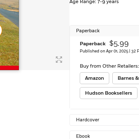
Age Range: 7-9 years
Paperback
$5.99
Paperback
Published on Apr 01, 2025 |
32 
Buy from Other Retailers:
Amazon
Barnes &
Hudson Booksellers
Hardcover
Ebook