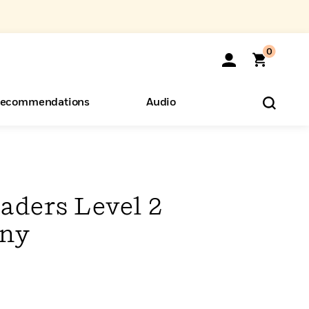
0
ecommendations
Audio
ents
o Hear
eryone
aders Level 2
ony