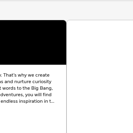
y. That’s why we create
as and nurture curiosity
st words to the Big Bang,
dventures, you will find
endless inspiration in the
k.com/