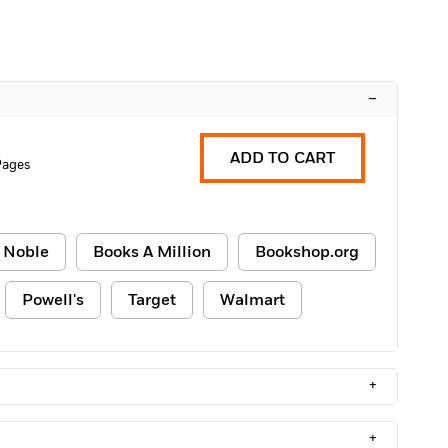
–
ADD TO CART
Pages
 Noble
Books A Million
Bookshop.org
Powell's
Target
Walmart
+
+