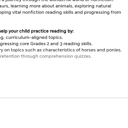
saurs, learning more about animals, exploring natural
oping vital nonfiction reading skills and progressing from
lp your child practice reading by:
g, curriculum-aligned topics.
ressing core Grades 2 and 3 reading skills.
y on topics such as characteristics of horses and ponies.
retention through comprehension quizzes.
d using MetaMetrics®: The Lexile Framework for Reading,
ory, and nature topics so there’s something for all
d online content perfectly supplement core literacy
ommon Core Standards. Children will love powering up
d becoming reading heroes.
ally engaging and expands subject knowledge and
want to learn more about the world around them. It is
7 to 9 (Grades 2 and 3) begin to read independently.