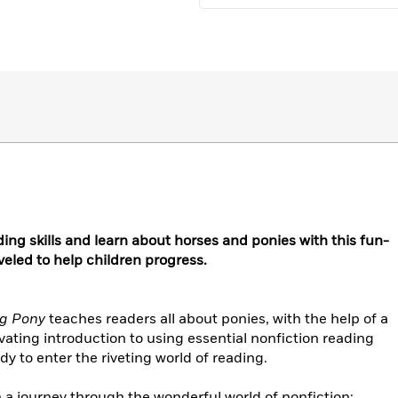
ing skills and learn about horses and ponies with this fun-
eveled to help children progress.
ng Pony
teaches readers all about ponies, with the help of a
ivating introduction to using essential nonfiction reading
ady to enter the riveting world of reading.
 a journey through the wonderful world of nonfiction: