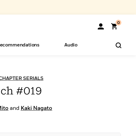
0
ecommendations
Audio
ents
o Hear
eryone
h CHAPTER SERIALS
tch #019
Mito
and
Kaki Nagato