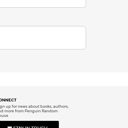
ONNECT
gn up for news about books, authors,
nd more from Penguin Random
ouse