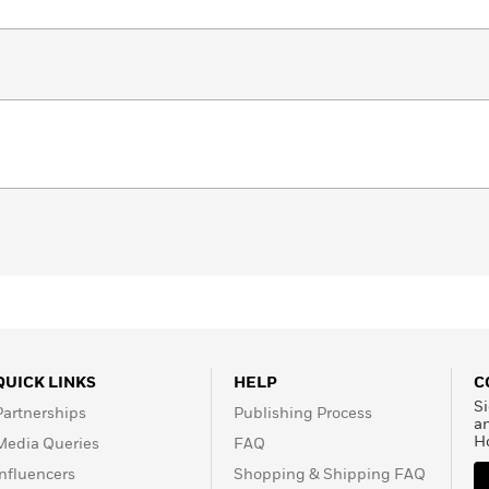
QUICK LINKS
HELP
C
Si
Partnerships
Publishing Process
a
H
Media Queries
FAQ
Influencers
Shopping & Shipping FAQ