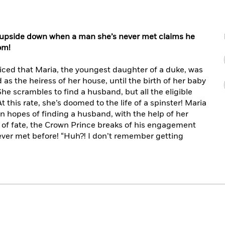
ed upside down when a man she’s never met claims he
om!
iced that Maria, the youngest daughter of a duke, was
d as the heiress of her house, until the birth of her baby
 She scrambles to find a husband, but all the eligible
 this rate, she’s doomed to the life of a spinster! Maria
in hopes of finding a husband, with the help of her
ist of fate, the Crown Prince breaks of his engagement
ever met before! “Huh?! I don’t remember getting