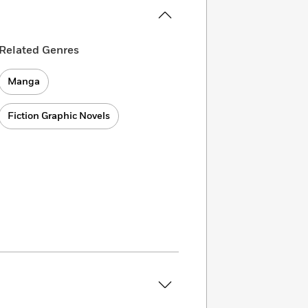
Related Genres
Manga
Fiction Graphic Novels