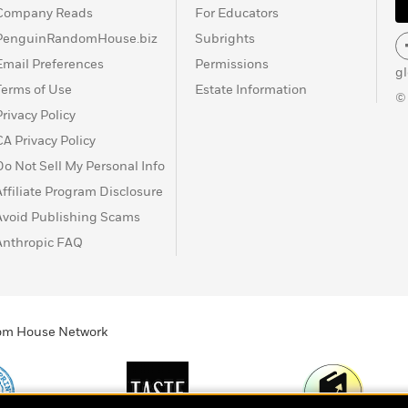
Company Reads
For Educators
PenguinRandomHouse.biz
Subrights
Email Preferences
Permissions
g
Terms of Use
Estate Information
©
Privacy Policy
CA Privacy Policy
Do Not Sell My Personal Info
Affiliate Program Disclosure
Avoid Publishing Scams
Anthropic FAQ
ndom House Network