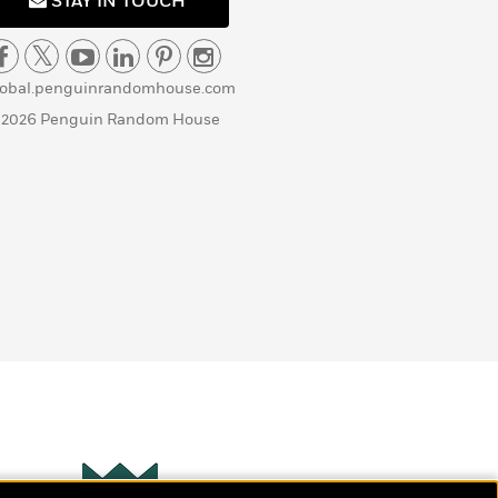
STAY IN TOUCH
lobal.penguinrandomhouse.com
 2026 Penguin Random House