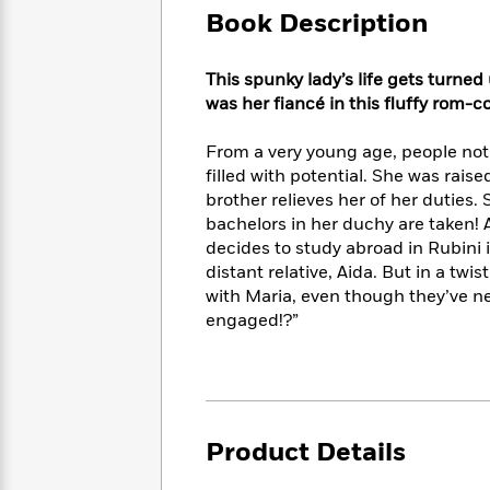
Large
Soon
Play
Keefe
Book Description
Series
Print
for
Books
Inspiration
Who
Best
This spunky lady’s life gets turn
Was?
Fiction
Phoebe
Thrillers
was her fiancé in this fluffy rom-c
Robinson
of
Anti-
Audiobooks
All
Racist
From a very young age, people not
Classics
You
Magic
Time
Resources
filled with potential. She was raise
Just
Tree
Emma
brother relieves her of her duties.
Can't
House
Brodie
bachelors in her duchy are taken! At
Pause
Romance
Manga
decides to study abroad in Rubini 
Staff
and
distant relative, Aida. But in a tw
Picks
The
Graphic
Ta-
with Maria, even though they’ve n
Listen
Literary
Last
Novels
Nehisi
Romance
With
engaged!?”
Fiction
Kids
Coates
the
on
Whole
Earth
Mystery
Articles
Family
Mystery
Laura
&
&
Hankin
Thriller
>
Thriller
Mad
View
Product Details
<
The
Libs
>
All
Best
View