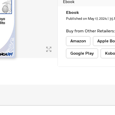
Ebook
Learn More
>
Ebook
Published on May 17, 2024 |
35 
Buy from Other Retailers:
Amazon
Apple Bo
Google Play
Kobo