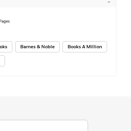
–
Pages
oks
Barnes & Noble
Books A Million