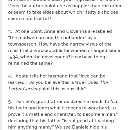
e
n
P
h
t
n
Does the author paint one as happier than the other
a
c
a
e
i
W
or seem to take sides about which lifestyle choices
d
e
g
M
n
h
seem more fruitful?
b
N
e
u
g
i
y
o
-
s
B
t
t
3. At one point, Anna and Giovanna are labeled
v
T
t
o
e
h
“the madwoman and the outlander” by a
e
u
-
o
h
e
townsperson. How have the narrow views of the
l
r
R
k
e
A
roles that are acceptable for women changed since
s
n
e
G
a
u
1934, when the novel opens? How have things
i
a
u
d
t
remained the same?
n
d
i
h
g
I
B
d
o
S
n
4. Agata tells her husband that “love can be
o
e
r
e
s
I
learned.” Do you believe this is true? Does
The
o
r
i
n
Letter Carrier
paint this as possible?
k
i
g
T
s
K
O
T
e
h
h
o
5. Daniele’s grandfather declares he needs to “cut
i
u
a
s
t
e
f
his teeth and learn what it means to work hard, to
d
r
y
T
f
i
2
s
prove his mettle and character, to become a man,”
M
a
o
u
r
0
'
declaring that his father “is not good at teaching
o
r
S
l
O
2
C
him anything manly.” We see Daniele hide his
s