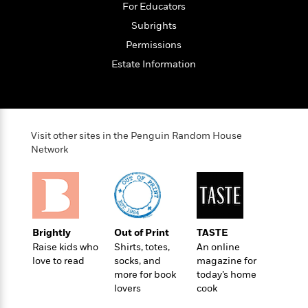
t
For Educators
r
W
c
i
o
Subrights
N
o
r
o
n
Permissions
l
F
v
Estate Information
d
i
e
o
c
l
S
f
t
s
p
E
i
a
r
o
n
Visit other sites in the Penguin Random House
i
n
i
Network
A
c
s
r
C
h
t
a
M
L
T
i
r
e
a
h
c
l
m
n
e
l
e
o
Brightly
Out of Print
TASTE
g
B
e
i
Raise kids who
Shirts, totes,
An online
u
e
s
r
love to read
socks, and
magazine for
a
s
B
&
more for book
today’s home
g
t
l
F
lovers
cook
e
B
u
i
F