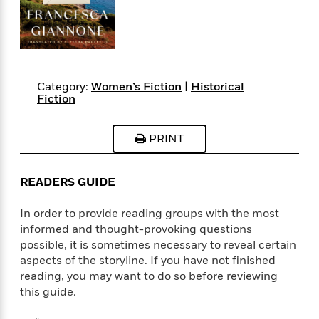
s
e
o
o
h
b
l
e
s
r
r
i
a
e
s
s
t
t
s
m
b
E
h
h
W
a
r
n
y
y
e
i
A
t
Category:
Women’s Fiction
|
Historical
e
t
w
e
Fiction
k
y
H
a
r
B
B
B
a
r
)
o
e
e
n
d
PRINT
o
s
s
R
K
W
k
t
t
o
a
i
C
s
s
m
n
n
READERS GUIDE
l
e
e
a
g
n
u
l
l
n
e
In order to provide reading groups with the most
b
l
l
t
r
informed and thought-provoking questions
P
e
e
a
s
E
possible, it is sometimes necessary to reveal certain
i
r
r
s
m
aspects of the storyline. If you have not finished
c
s
s
y
i
reading, you may want to do so before reviewing
k
B
l
C
this guide.
s
o
y
o
o
o
G
A
H
m