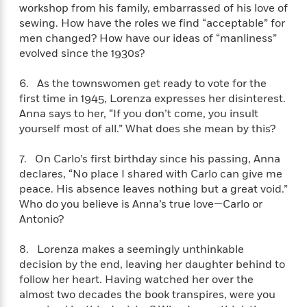
i
t
T
w
5
o
workshop from his family, embarrassed of his love of
t
J
a
h
n
r
sewing. How have the roles we find “acceptable” for
S
o
r
e
W
n
men changed? How have our ideas of “manliness”
o
n
t
r
o
P
e
evolved since the 1930s?
o
e
N
a
r
o
r
t
s
o
p
d
p
6. As the townswomen get ready to vote for the
h
w
y
s
u
first time in 1945, Lorenza expresses her disinterest.
i
B
l
B
n
Anna says to her, “If you don’t come, you insult
o
P
a
o
g
yourself most of all.” What does she mean by this?
o
a
B
r
o
N
k
t
o
B
k
a
7. On Carlo’s first birthday since his passing, Anna
s
r
o
o
s
r
declares, “No place I shared with Carlo can give me
T
i
k
o
f
r
o
peace. His absence leaves nothing but a great void.”
c
s
k
o
a
R
k
Who do you believe is Anna’s true love—Carlo or
t
s
r
t
e
R
Antonio?
o
i
M
o
a
a
C
n
i
r
d
d
o
8. Lorenza makes a seemingly unthinkable
S
d
s
T
d
p
decision by the end, leaving her daughter behind to
p
d
h
e
e
a
follow her heart. Having watched her over the
l
i
n
W
n
almost two decades the book transpires, were you
e
P
s
K
i