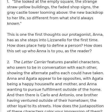
1. “She looked at the empty square, the strange
f
k
r
w
e
i
straw-yellow buildings, the faded shop signs, the
T
s
a
a
n
n
gray castle tower looming above: the new backdrop
h
T
p
r
r
g
to her life, so different from what she’d always
e
o
h
d
y
S
known.”
Y
S
i
W
o
e
t
c
i
o
a
This is one the first thoughts our protagonist, Anna,
a
N
n
n
D
r
has as she steps into Lizzanello for the first time.
r
o
n
a
t
How does place help to define a person? How does
v
e
n
R
this set up who Anna is to you, as the reader?
e
r
B
Featured
e
W
l
s
r
a
e
s
2.
The Letter Carrier
features parallel characters,
o
d
s
&
who seem to be in conversation with each other,
w
M
i
t
M
showing the alternate paths each could have taken.
T
n
e
n
e
a
h
Anna and Agata appear to be opposites, with Agata
m
g
r
n
e
being a happy housewife and mother, and Anna
o
N
n
g
P
wanting to pursue fulfillment outside of the home.
C
i
o
R
a
a
o
And then there is Carlo and Antonio, one brother
r
w
o
r
l
having ventured outside of their hometown; the
s
m
e
s
other loyal to its streets. How does the juxtaposition
R
a
T
n
o
of these characters color your impression of them?