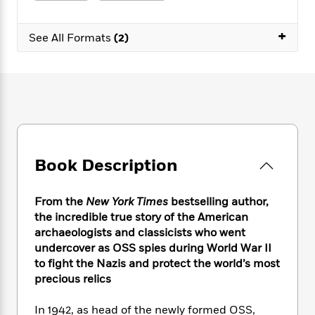
e
n
P
h
t
n
a
c
a
e
i
W
d
+
e
g
See All Formats
(2)
M
n
h
b
N
e
u
g
i
y
o
-
s
B
t
t
v
T
t
o
e
h
e
u
-
o
h
e
l
r
R
k
e
A
s
n
e
G
a
u
i
a
u
d
t
n
d
i
Book Description
h
g
I
B
d
o
S
n
o
e
r
e
s
I
o
From the
New York Times
bestselling author,
r
i
n
k
the incredible true story of the American
i
g
T
s
K
archaeologists and classicists who went
O
T
e
h
h
o
i
undercover as OSS spies during World War II
u
a
s
t
e
f
d
to fight the Nazis and protect the world’s most
r
y
T
f
i
2
s
precious relics
M
a
o
u
r
0
'
o
r
S
l
O
2
C
In 1942, as head of the newly formed OSS,
s