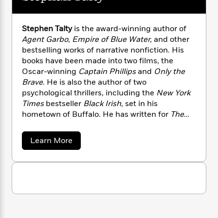
n
l
o
i
M
g
a
n
o
a
e
E
s
W
n
g
P
m
Stephen Talty
is the award-winning author of
s
A
i
i
r
m
Agent Garbo, Empire of Blue Water,
and other
i
u
t
c
i
a
bestselling works of narrative nonfiction. His
c
d
h
T
n
B
books have been made into two films, the
s
i
F
r
t
r
Oscar-winning
Captain Phillips
and
Only the
o
e
e
B
o
Brave
. He is also the author of two
b
m
e
o
d
psychological thrillers, including the
New York
o
a
R
H
o
i
Times
bestseller
Black Irish,
set in his
o
l
o
o
k
e
hometown of Buffalo. He has written for
The
k
e
m
u
s
New York Times Magazine, GQ,
and many other
s
P
a
s
publications. Talty now lives outside New York
Y
r
n
e
a
Learn More
T
City with his family.
o
b
o
c
A
a
o
u
t
e
n
-
u
J
a
T
t
t
N
u
S
g
h
i
e
t
s
o
L
e
-
h
e
t
n
i
L
p
R
i
C
i
h
t
a
a
s