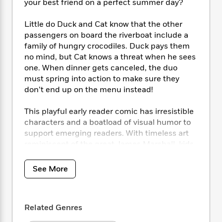
i
t
T
w
5
your best friend on a perfect summer day?
o
t
J
a
h
n
r
S
o
r
e
W
Little do Duck and Cat know that the other
n
o
n
t
r
o
P
e
passengers on board the riverboat include a
o
e
N
a
r
o
r
family of hungry crocodiles. Duck pays them
t
s
o
p
d
p
no mind, but Cat knows a threat when he sees
h
w
y
s
u
one. When dinner gets canceled, the duo
i
B
l
B
must spring into action to make sure they
n
o
P
a
o
don’t end up on the menu instead!
g
o
a
B
r
o
N
k
t
o
B
k
This playful early reader comic has irresistible
a
s
r
o
o
s
characters and a boatload of visual humor to
r
T
i
k
o
f
support emerging readers. With timeless art
r
o
c
s
k
o
a
reminiscent of the great James Marshall, kids
R
k
t
s
r
t
will love the slapstick hijinks of Duck and Cat.
e
R
o
i
M
o
a
a
C
See More
n
i
r
d
d
o
S
d
s
T
d
p
p
d
h
e
e
a
l
Related Genres
i
n
W
n
e
P
s
K
i