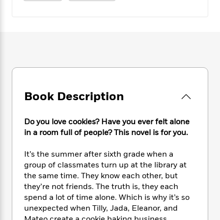
e
n
P
h
t
n
a
c
a
e
i
W
d
e
g
M
n
h
b
N
e
u
g
i
y
o
-
s
B
t
t
v
T
t
o
e
h
e
u
-
o
h
e
l
r
R
k
e
A
s
n
e
G
a
u
Book Description
i
a
u
d
t
n
d
i
h
g
I
B
d
Do you love cookies? Have you ever felt alone
o
S
n
o
e
in a room full of people? This novel is for you.
r
e
s
I
o
r
i
n
k
It’s the summer after sixth grade when a
i
g
T
s
K
group of classmates turn up at the library at
O
T
e
h
h
o
i
the same time. They know each other, but
u
a
s
t
e
f
d
they’re not friends. The truth is, they each
r
y
T
f
i
2
s
spend a lot of time alone. Which is why it’s so
M
a
o
u
r
0
'
o
unexpected when Tilly, Jada, Eleanor, and
r
S
l
O
2
C
s
Mateo create a cookie baking business